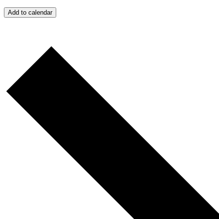
Add to calendar