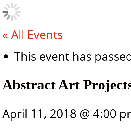
« All Events
This event has passed
Abstract Art Project
April 11, 2018 @ 4:00 