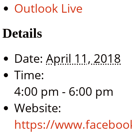
Outlook Live
Details
Date:
April 11, 2018
Time:
4:00 pm - 6:00 pm
Website:
https://www.facebo