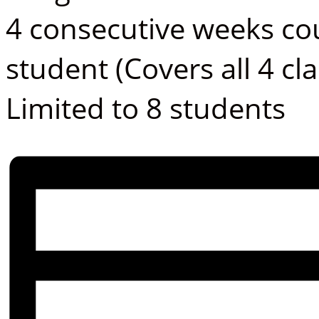
4 consecutive weeks co
student (Covers all 4 cla
Limited to 8 students