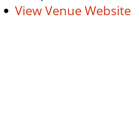
View Venue Website