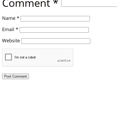
Comment
*
Name
*
Email
*
Website