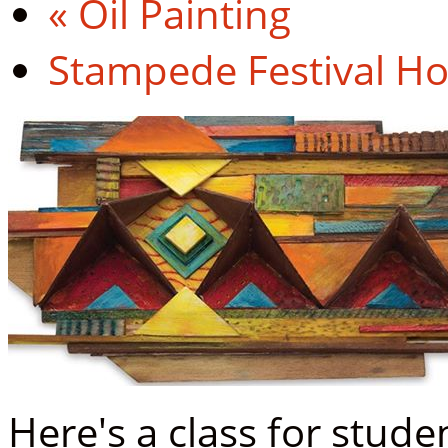
«
Oil Painting
Stampede Festival H
Here's a class for stud