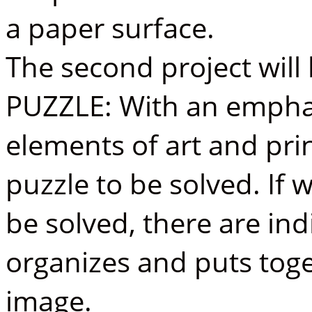
a paper surface.
The second project wil
PUZZLE: With an empha
elements of art and pri
puzzle to be solved. If w
be solved, there are indi
organizes and puts toge
image.