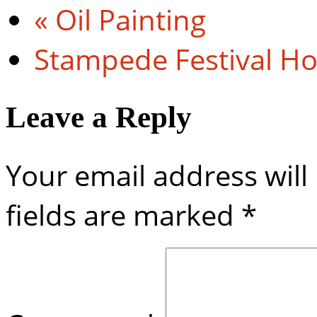
«
Oil Painting
Stampede Festival H
Leave a Reply
Your email address will
fields are marked
*