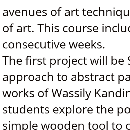
avenues of art techniq
of art. This course incl
consecutive weeks.
The first project will b
approach to abstract pa
works of Wassily Kandink
students explore the po
simple wooden tool to c