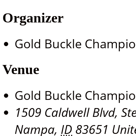
Organizer
Gold Buckle Champi
Venue
Gold Buckle Champi
1509 Caldwell Blvd, St
Nampa
,
ID
83651
Unit