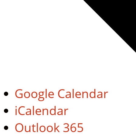
Google Calendar
iCalendar
Outlook 365