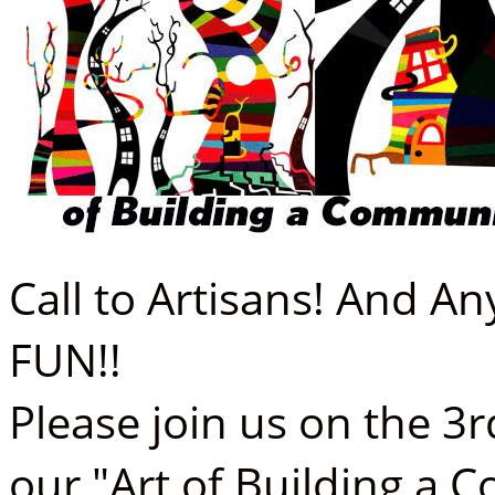
Call to Artisans! And 
FUN!!
Please join us on the 3
our "Art of Building a 