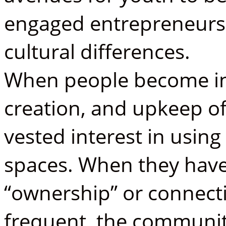
engaged entrepreneurs
cultural differences.
When people become inv
creation, and upkeep of
vested interest in usin
spaces. When they have
“ownership” or connecti
frequent, the communit