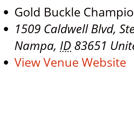
Gold Buckle Champi
1509 Caldwell Blvd, St
Nampa
,
ID
83651
Unit
View Venue Website