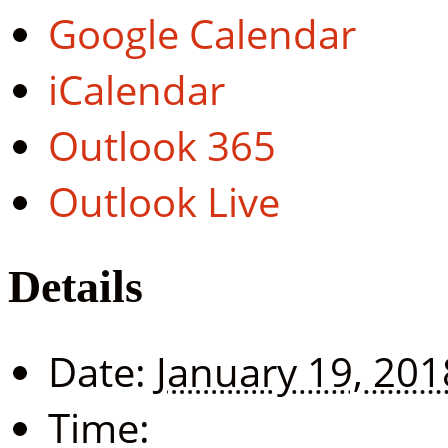
Google Calendar
iCalendar
Outlook 365
Outlook Live
Details
Date:
January 19, 201
Time: