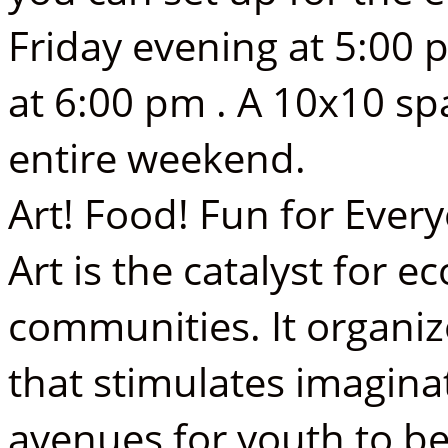
Friday evening at 5:00 
at 6:00 pm . A 10x10 spa
entire weekend.
Art! Food! Fun for Ever
Art is the catalyst for 
communities. It organi
that stimulates imaginat
avenues for youth to b