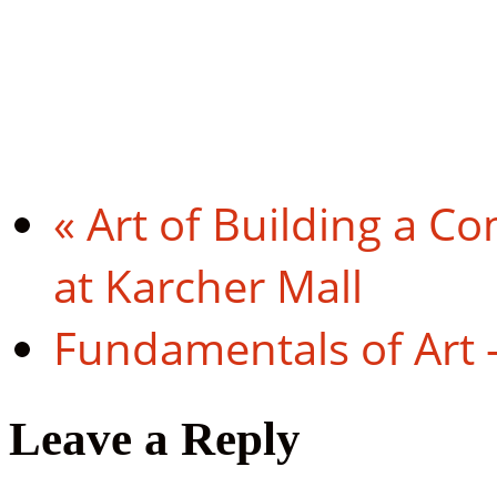
«
Art of Building a Co
at Karcher Mall
Fundamentals of Art 
Leave a Reply