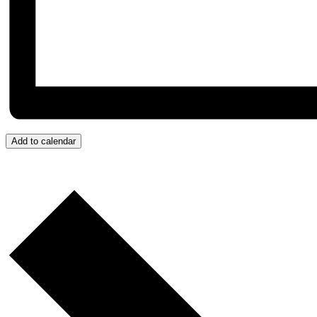
Add to calendar