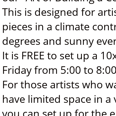
This is designed for arti
pieces in a climate con
degrees and sunny ever
It is FREE to set up a 1
Friday from 5:00 to 8:0
For those artists who 
have limited space in a
you can set up for the 