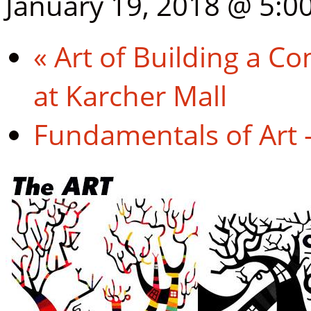
January 19, 2018 @ 5:0
«
Art of Building a Co
at Karcher Mall
Fundamentals of Art 