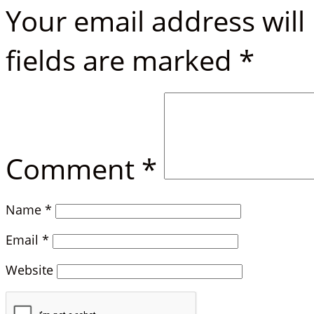
Your email address will
fields are marked
*
Comment
*
Name
*
Email
*
Website