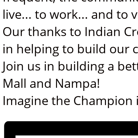
live... to work... and to vi
Our thanks to Indian Cr
in helping to build ou
Join us in building a b
Mall and Nampa!
Imagine the Champion i