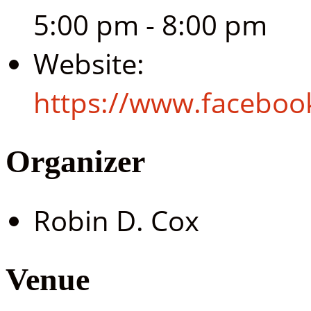
5:00 pm - 8:00 pm
Website:
https://www.facebo
Organizer
Robin D. Cox
Venue