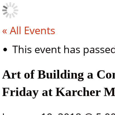
« All Events
This event has passed
Art of Building a C
Friday at Karcher M