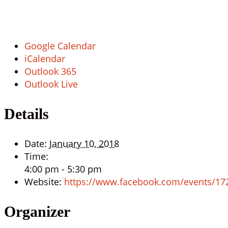
Google Calendar
iCalendar
Outlook 365
Outlook Live
Details
Date:
January 10, 2018
Time:
4:00 pm - 5:30 pm
Website:
https://www.facebook.com/events/1
Organizer