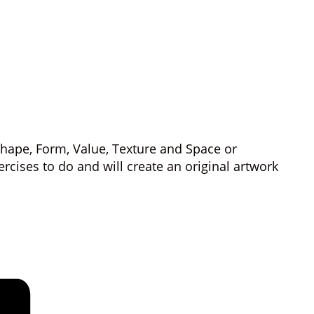
 Shape, Form, Value, Texture and Space or
ercises to do and will create an original artwork