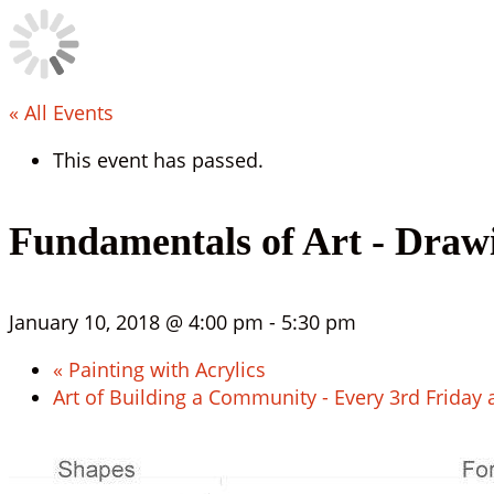
« All Events
This event has passed.
Fundamentals of Art - Draw
January 10, 2018 @ 4:00 pm
-
5:30 pm
«
Painting with Acrylics
Art of Building a Community - Every 3rd Friday 