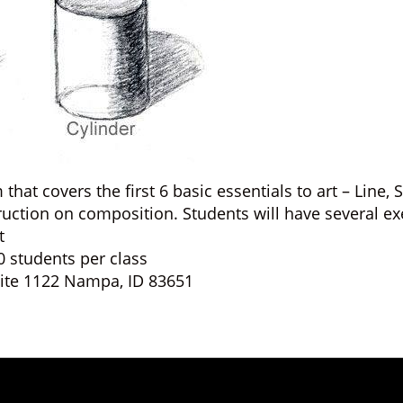
hat covers the first 6 basic essentials to art – Line,
truction on composition. Students will have several ex
t
0 students per class
Suite 1122 Nampa, ID 83651