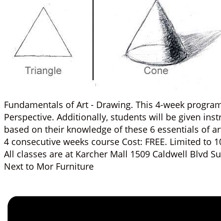
Fundamentals of Art - Drawing. This 4-week program t
Perspective. Additionally, students will be given ins
based on their knowledge of these 6 essentials of ar
4 consecutive weeks course Cost: FREE. Limited to 1
All classes are at Karcher Mall 1509 Caldwell Blvd 
Next to Mor Furniture