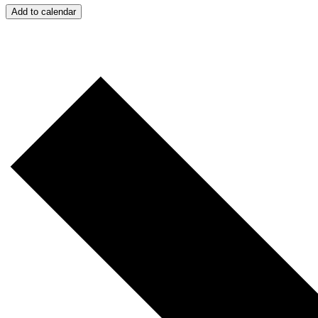
Add to calendar