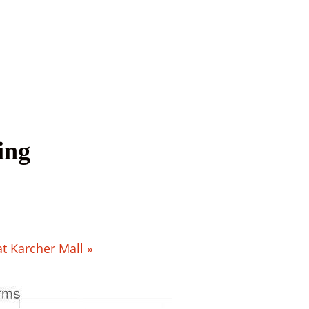
ing
at Karcher Mall
»