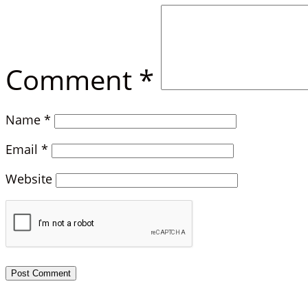
Comment
*
Name
*
Email
*
Website