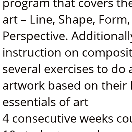
program that covers the 
art – Line, Shape, Form
Perspective. Additionall
instruction on composit
several exercises to do 
artwork based on their
essentials of art
4 consecutive weeks cou