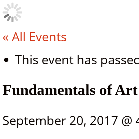
« All Events
This event has passed
Fundamentals of Art
September 20, 2017 @ 