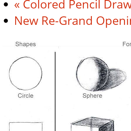
«
Colored Pencil Dra
New Re-Grand Open