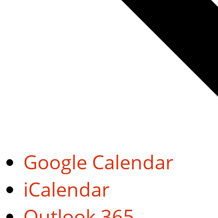
Google Calendar
iCalendar
Outlook 365