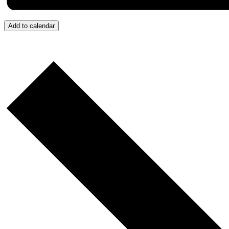
Add to calendar