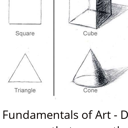
Fundamentals of Art - 