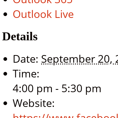
Outlook Live
Details
Date:
September 20, 
Time:
4:00 pm - 5:30 pm
Website:
https://www.facebo