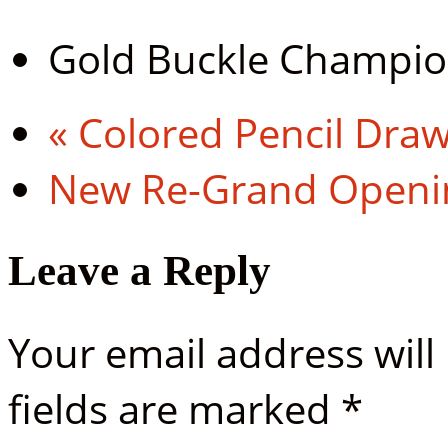
Gold Buckle Champi
«
Colored Pencil Dra
New Re-Grand Open
Leave a Reply
Your email address will
fields are marked
*