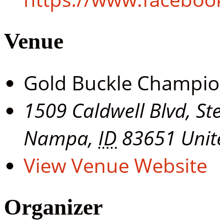
Venue
Gold Buckle Champi
1509 Caldwell Blvd, St
Nampa
,
ID
83651
Unit
View Venue Website
Organizer