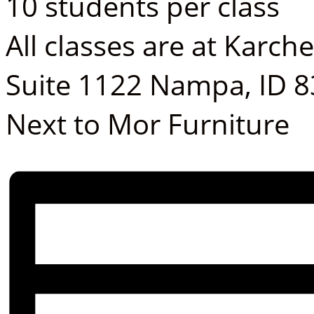
10 students per class
All classes are at Karch
Suite 1122 Nampa, ID 
Next to Mor Furniture