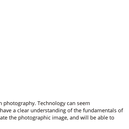
r in photography. Technology can seem
l have a clear understanding of the fundamentals of
ate the photographic image, and will be able to