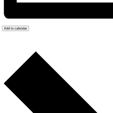
Add to calendar