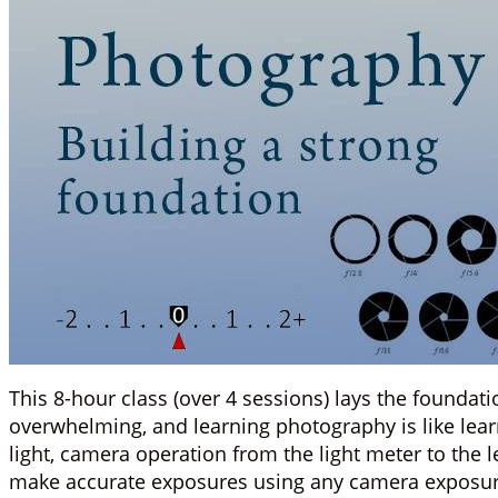
This 8-hour class (over 4 sessions) lays the founda
overwhelming, and learning photography is like lear
light, camera operation from the light meter to the 
make accurate exposures using any camera exposu