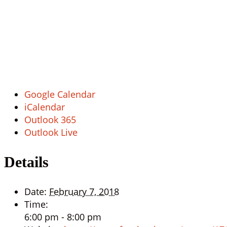
Google Calendar
iCalendar
Outlook 365
Outlook Live
Details
Date:
February 7, 2018
Time:
6:00 pm - 8:00 pm