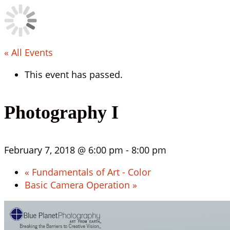
« All Events
This event has passed.
Photography I
February 7, 2018 @ 6:00 pm
-
8:00 pm
«
Fundamentals of Art - Color
Basic Camera Operation
»