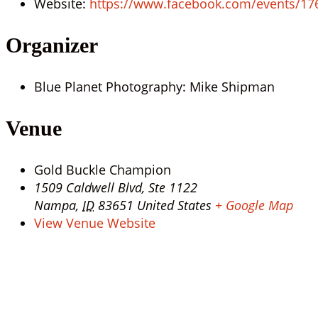
Website:
https://www.facebook.com/events/1
Organizer
Blue Planet Photography: Mike Shipman
Venue
Gold Buckle Champion
1509 Caldwell Blvd, Ste 1122
Nampa
,
ID
83651
United States
+ Google Map
View Venue Website