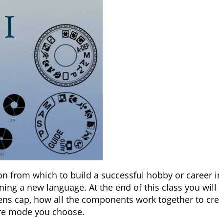
tion from which to build a successful hobby or caree
ning a new language. At the end of this class you wil
lens cap, how all the components work together to cre
re mode you choose.