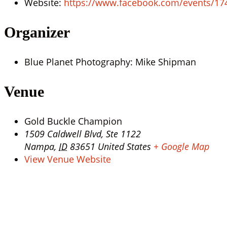
Website:
https://www.facebook.com/events/1
Organizer
Blue Planet Photography: Mike Shipman
Venue
Gold Buckle Champion
1509 Caldwell Blvd, Ste 1122
Nampa
,
ID
83651
United States
+ Google Map
View Venue Website