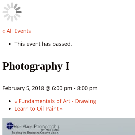
« All Events
This event has passed.
Photography I
February 5, 2018 @ 6:00 pm
-
8:00 pm
«
Fundamentals of Art - Drawing
Learn to Oil Paint
»