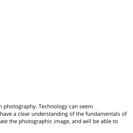
r in photography. Technology can seem
l have a clear understanding of the fundamentals of
ate the photographic image, and will be able to