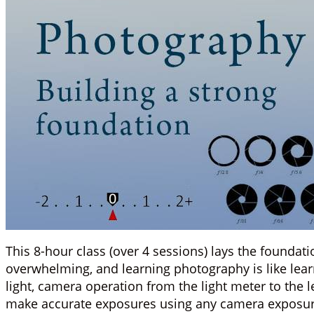
This 8-hour class (over 4 sessions) lays the founda
overwhelming, and learning photography is like lear
light, camera operation from the light meter to the 
make accurate exposures using any camera exposu