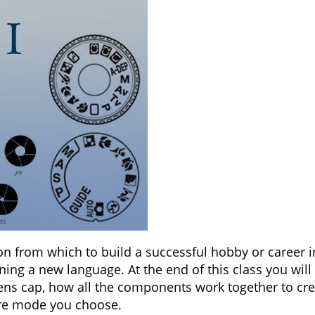
tion from which to build a successful hobby or caree
ning a new language. At the end of this class you wil
lens cap, how all the components work together to cre
re mode you choose.