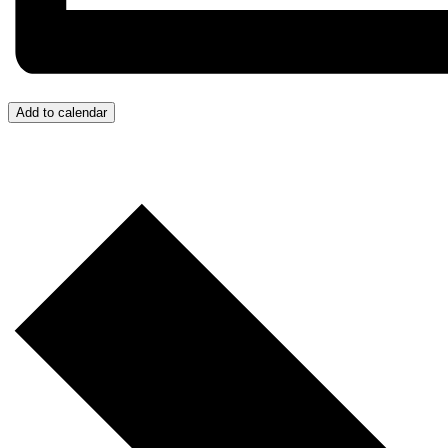
Add to calendar