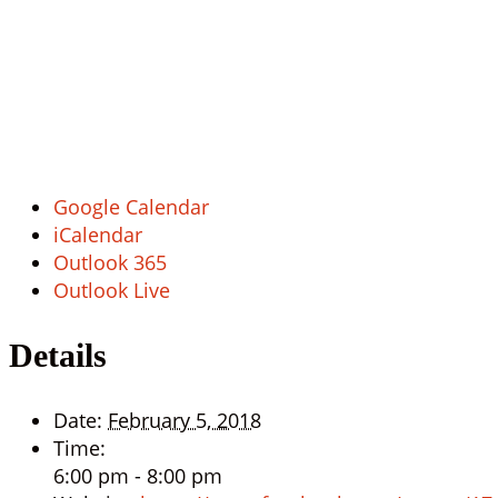
Google Calendar
iCalendar
Outlook 365
Outlook Live
Details
Date:
February 5, 2018
Time:
6:00 pm - 8:00 pm