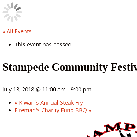
« All Events
This event has passed.
Stampede Community Festiv
July 13, 2018 @ 11:00 am
-
9:00 pm
«
Kiwanis Annual Steak Fry
Fireman's Charity Fund BBQ
»