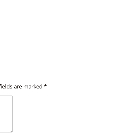
fields are marked
*