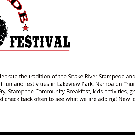
lebrate the tradition of the Snake River Stampede 
 of fun and festivities in Lakeview Park, Nampa on Thur
Fry, Stampede Community Breakfast, kids activities, 
nd check back often to see what we are adding! New l