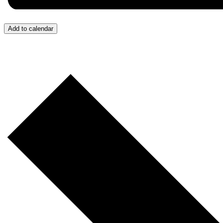
Add to calendar