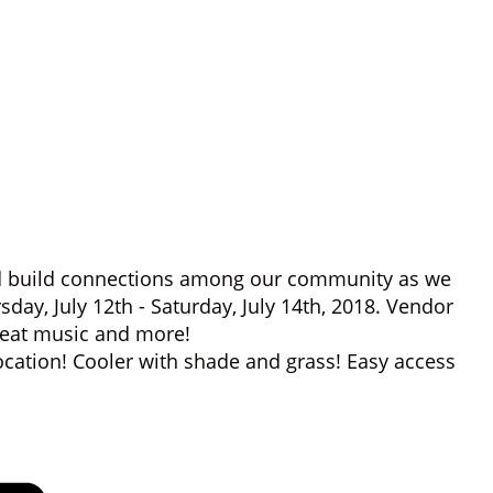
and build connections among our community as we
sday, July 12th - Saturday, July 14th, 2018. Vendor
great music and more!
ocation! Cooler with shade and grass! Easy access