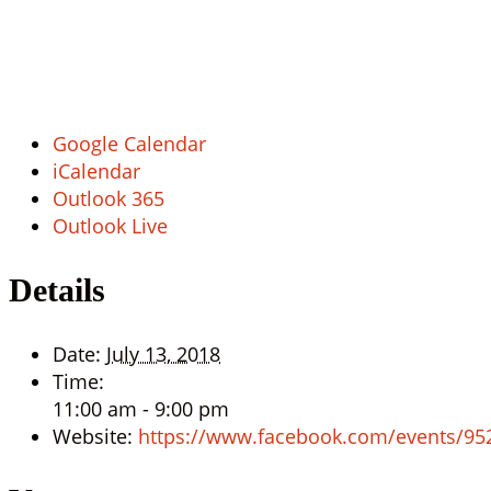
Google Calendar
iCalendar
Outlook 365
Outlook Live
Details
Date:
July 13, 2018
Time:
11:00 am - 9:00 pm
Website:
https://www.facebook.com/events/9