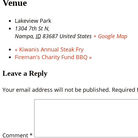
Venue
Lakeview Park
1304 7th St N,
Nampa
,
ID
83687
United States
+ Google Map
«
Kiwanis Annual Steak Fry
Fireman's Charity Fund BBQ
»
Leave a Reply
Your email address will not be published.
Required 
Comment
*