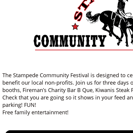
The Stampede Community Festival is designed to ce
benefit our local non-profits. Join us for three days
booths, Fireman’s Charity Bar B Que, Kiwanis Steak 
Check that you are going so it shows in your feed a
parking! FUN!
Free family entertainment!