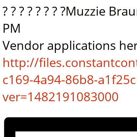
? ? ? ? ? ? ? ?Muzzie Br
PM
Vendor applications her
http://files.constantc
c169-4a94-86b8-a1f25c
ver=1482191083000