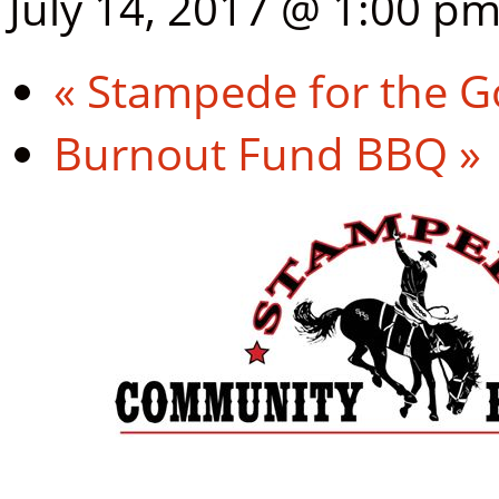
July 14, 2017 @ 1:00 p
«
Stampede for the G
Burnout Fund BBQ
»