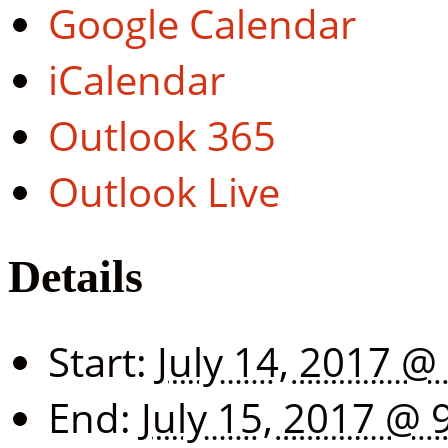
Google Calendar
iCalendar
Outlook 365
Outlook Live
Details
Start:
July 14, 2017 @
End:
July 15, 2017 @