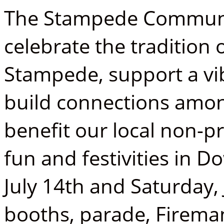
The Stampede Community
celebrate the tradition 
Stampede, support a v
build connections amo
benefit our local non-pr
fun and festivities in
July 14th and Saturday,
booths, parade, Firema