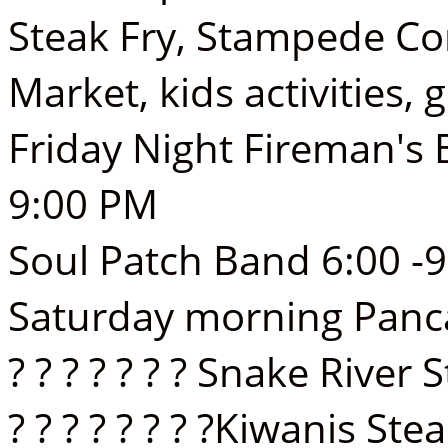
Steak Fry, Stampede C
Market, kids activities,
Friday Night Fireman's
9:00 PM
Soul Patch Band 6:00 -
Saturday morning Panca
? ? ? ? ? ? ? Snake Riv
? ? ? ? ? ? ? ?Kiwanis St