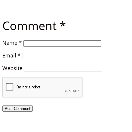
Comment
*
Name
*
Email
*
Website