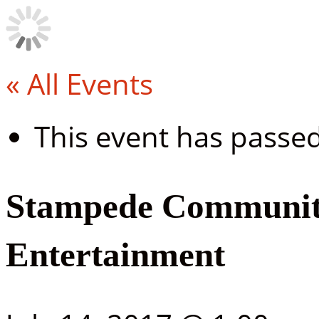
« All Events
This event has passed
Stampede Community
Entertainment