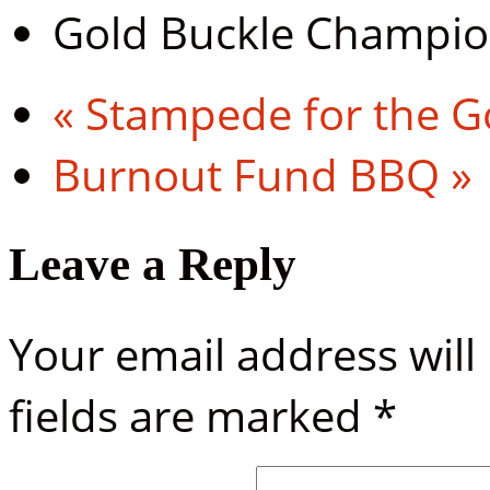
Gold Buckle Champi
«
Stampede for the G
Burnout Fund BBQ
»
Leave a Reply
Your email address will
fields are marked
*