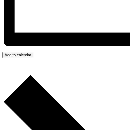
Add to calendar