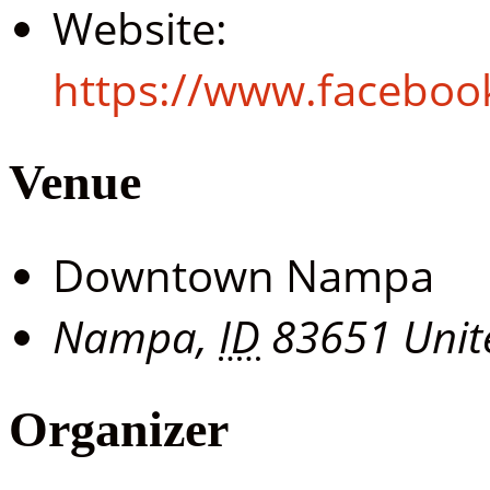
Website:
https://www.facebo
Venue
Downtown Nampa
Nampa
,
ID
83651
Unit
Organizer