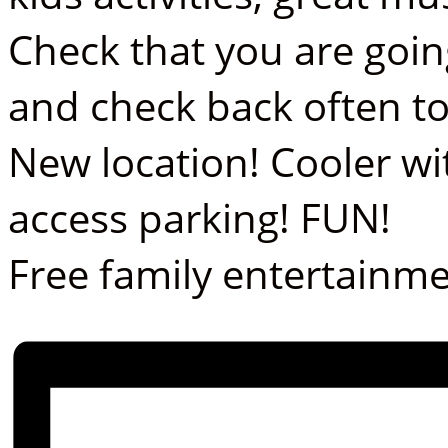
Check that you are goin
and check back often t
New location! Cooler wi
access parking! FUN!
Free family entertainme