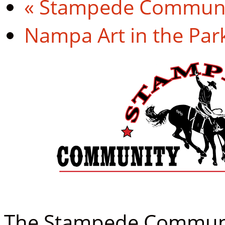
«
Stampede Communit
Nampa Art in the Par
The Stampede Community