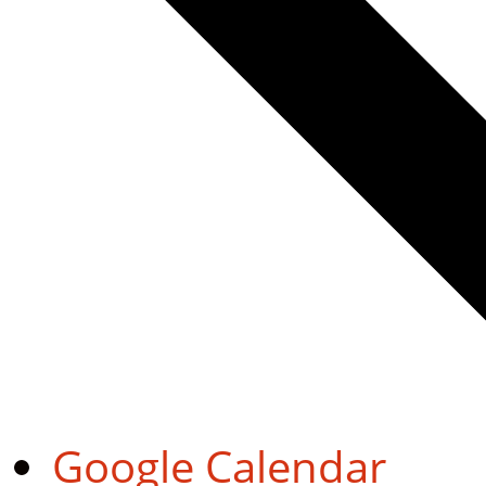
Google Calendar