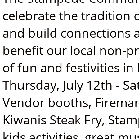
celebrate the tradition
and build connections
benefit our local non-pr
of fun and festivities 
Thursday, July 12th - Sa
Vendor booths, Fireman
Kiwanis Steak Fry, Sta
kids activities, great m