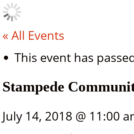
« All Events
This event has passed
Stampede Community
July 14, 2018 @ 11:00 