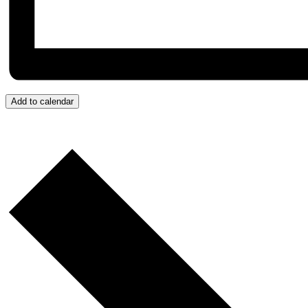
Add to calendar