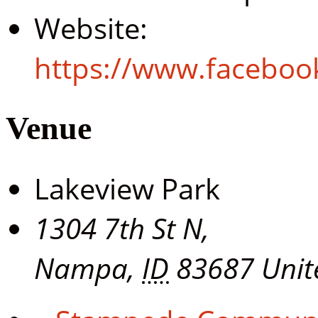
Website:
https://www.facebo
Venue
Lakeview Park
1304 7th St N,
Nampa
,
ID
83687
Unit