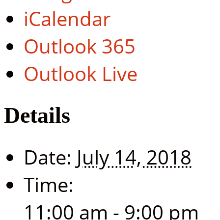
iCalendar
Outlook 365
Outlook Live
Details
Date:
July 14, 2018
Time:
11:00 am - 9:00 pm