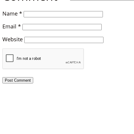
Name
*
Email
*
Website