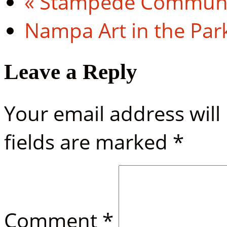
«
Stampede Communit
Nampa Art in the Par
Leave a Reply
Your email address will
fields are marked
*
Comment
*