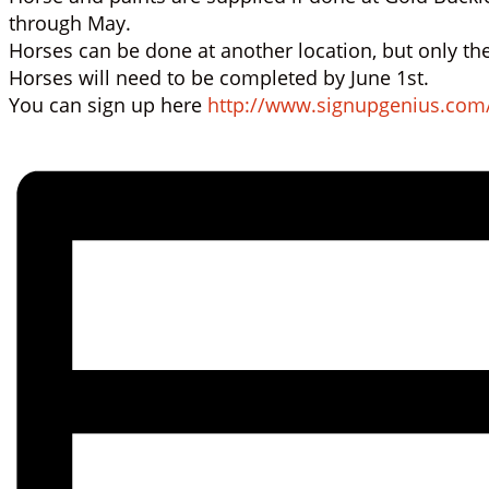
through May.
Horses can be done at another location, but only the
Horses will need to be completed by June 1st.
You can sign up here
http://www.signupgenius.com