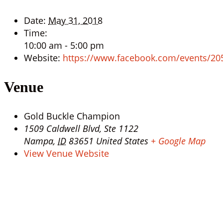
Date:
May 31, 2018
Time:
10:00 am - 5:00 pm
Website:
https://www.facebook.com/events/2
Venue
Gold Buckle Champion
1509 Caldwell Blvd, Ste 1122
Nampa
,
ID
83651
United States
+ Google Map
View Venue Website