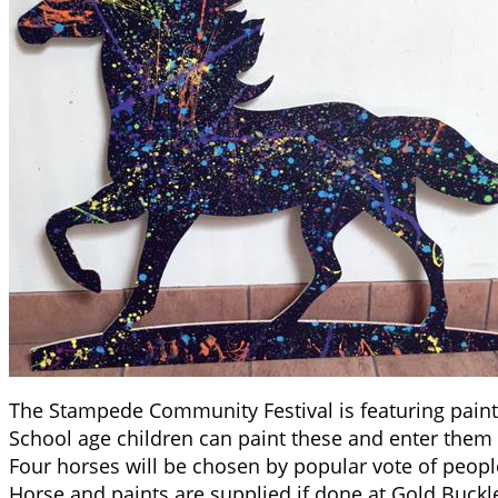
The Stampede Community Festival is featuring pain
School age children can paint these and enter them i
Four horses will be chosen by popular vote of peopl
Horse and paints are supplied if done at Gold Buckl