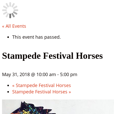
« All Events
This event has passed.
Stampede Festival Horses
May 31, 2018 @ 10:00 am
-
5:00 pm
«
Stampede Festival Horses
Stampede Festival Horses
»