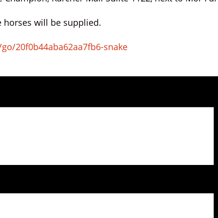
 horses will be supplied.
/go/20f0b44aba62aa7fb6-snake