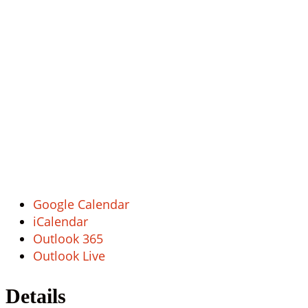
Google Calendar
iCalendar
Outlook 365
Outlook Live
Details