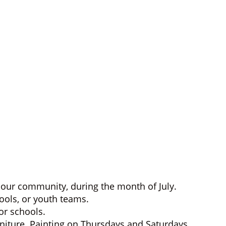
our community, during the month of July.
hools, or youth teams.
or schools.
rniture. Painting on Thursdays and Saturdays