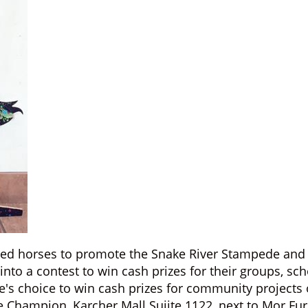
ted horses to promote the Snake River Stampede and 
nto a contest to win cash prizes for their groups, sc
e's choice to win cash prizes for community projects 
e Champion, Karcher Mall Suiite 1122, next to Mor Fu