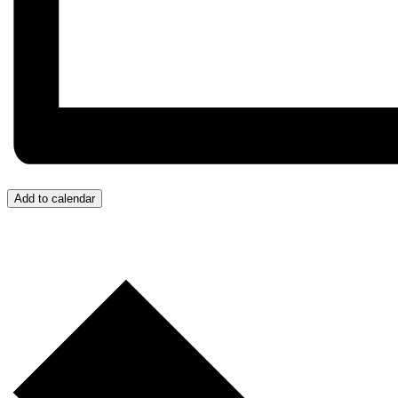
Add to calendar