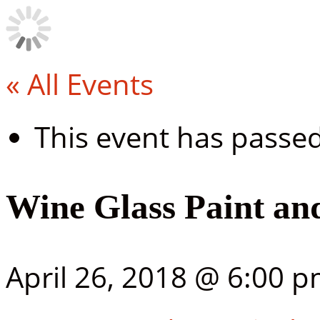
« All Events
This event has passed
Wine Glass Paint and
April 26, 2018 @ 6:00 