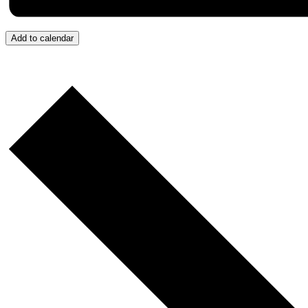
Add to calendar