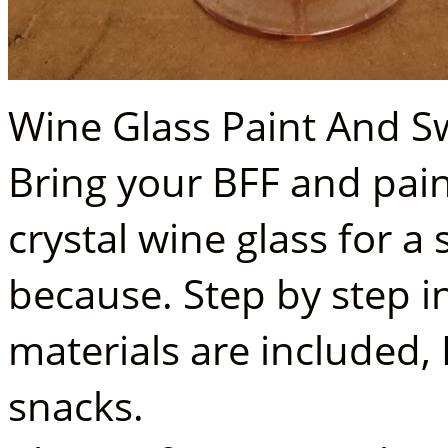
Wine Glass Paint And Sw
Bring your BFF and pain
crystal wine glass for a 
because. Step by step in
materials are included,
snacks.