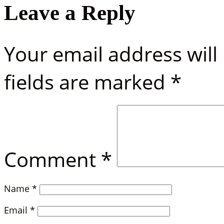
Leave a Reply
Your email address will
fields are marked
*
Comment
*
Name
*
Email
*