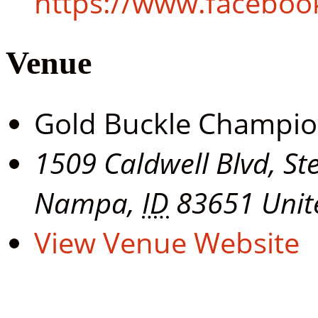
https://www.facebo
Venue
Gold Buckle Champi
1509 Caldwell Blvd, St
Nampa
,
ID
83651
Unit
View Venue Website