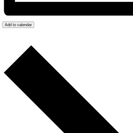
Add to calendar