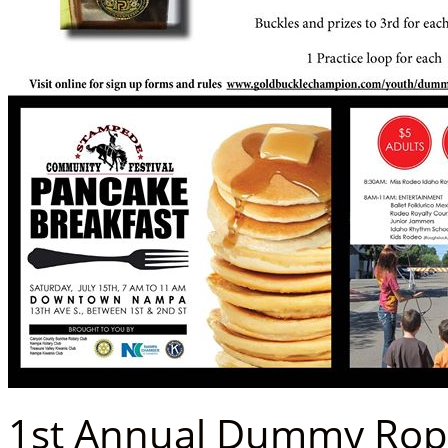
1st Annual Dummy Rop