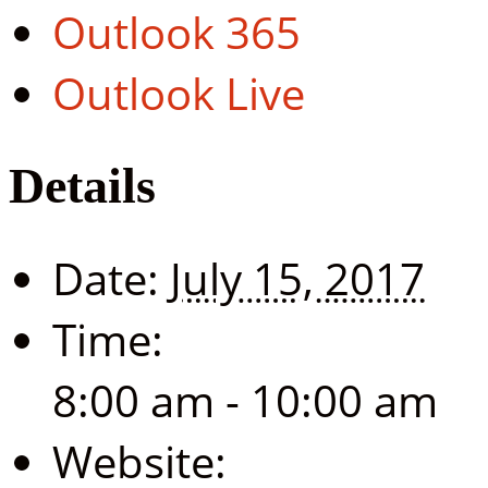
Outlook 365
Outlook Live
Details
Date:
July 15, 2017
Time:
8:00 am - 10:00 am
Website: