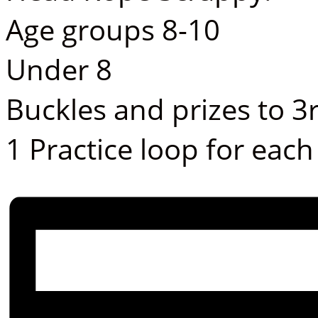
Age groups 8-10
Under 8
Buckles and prizes to 3
1 Practice loop for each