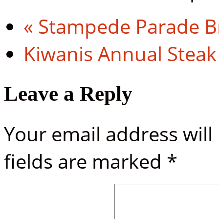
«
Stampede Parade Br
Kiwanis Annual Steak
Leave a Reply
Your email address will
fields are marked
*