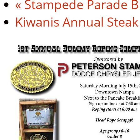
«
Stampede Parade Br
Kiwanis Annual Steak