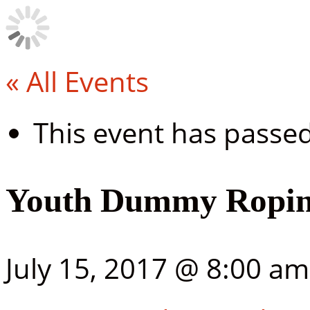
« All Events
This event has passed
Youth Dummy Ropin
July 15, 2017 @ 8:00 am