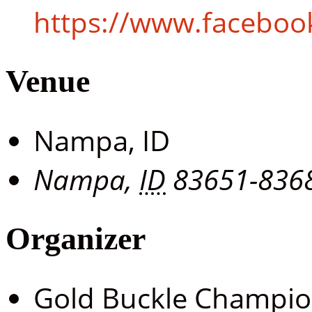
https://www.facebo
Venue
Nampa, ID
Nampa
,
ID
83651-836
Organizer
Gold Buckle Champi