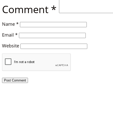
Comment
*
Name
*
Email
*
Website