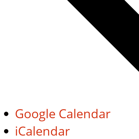
Google Calendar
iCalendar