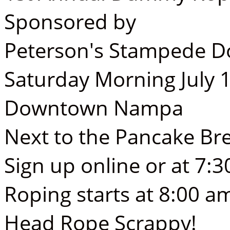
Sponsored by
Peterson's Stampede D
Saturday Morning July 
Downtown Nampa
Next to the Pancake Br
Sign up online or at 7:
Roping starts at 8:00 a
Head Rope Scrappy!