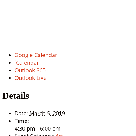
Google Calendar
iCalendar
Outlook 365
Outlook Live
Details
Date:
March 5, 2019
Time:
4:30 pm - 6:00 pm
Event Category:
Art