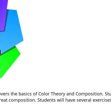
vers the basics of Color Theory and Composition. Stud
t composition. Students will have several exercises t