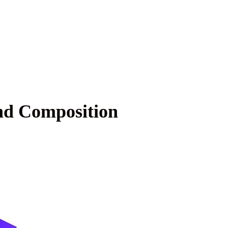
nd Composition