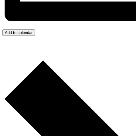
Add to calendar