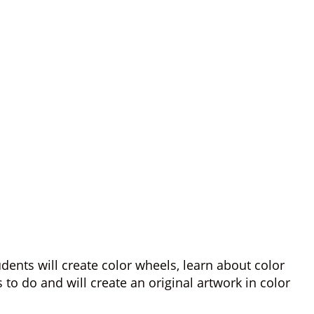
ents will create color wheels, learn about color
o do and will create an original artwork in color