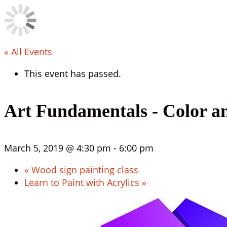
« All Events
This event has passed.
Art Fundamentals - Color a
March 5, 2019 @ 4:30 pm
-
6:00 pm
«
Wood sign painting class
Learn to Paint with Acrylics
»