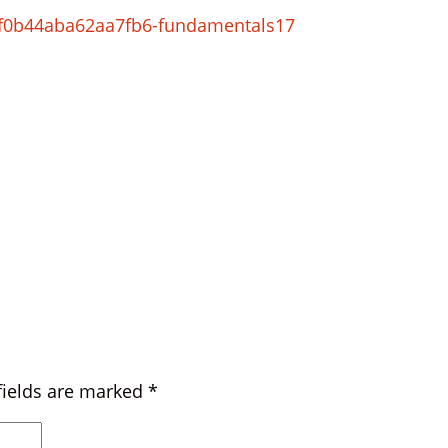
0f0b44aba62aa7fb6-fundamentals17
fields are marked
*