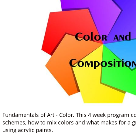
Fundamentals of Art - Color. This 4 week program co
schemes, how to mix colors and what makes for a grea
using acrylic paints.