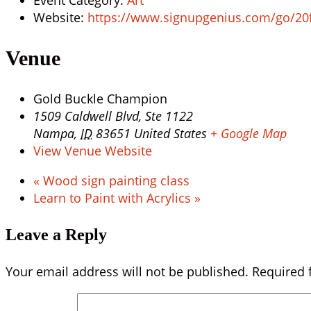
Website:
https://www.signupgenius.com/go/2
Venue
Gold Buckle Champion
1509 Caldwell Blvd, Ste 1122
Nampa
,
ID
83651
United States
+ Google Map
View Venue Website
«
Wood sign painting class
Learn to Paint with Acrylics
»
Leave a Reply
Your email address will not be published.
Required 