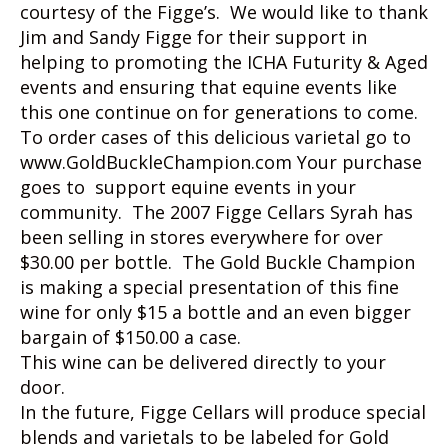
courtesy of the Figge’s. We would like to thank
Jim and Sandy Figge for their support in
helping to promoting the ICHA Futurity & Aged
events and ensuring that equine events like
this one continue on for generations to come.
To order cases of this delicious varietal go to
www.GoldBuckleChampion.com Your purchase
goes to support equine events in your
community. The 2007 Figge Cellars Syrah has
been selling in stores everywhere for over
$30.00 per bottle. The Gold Buckle Champion
is making a special presentation of this fine
wine for only $15 a bottle and an even bigger
bargain of $150.00 a case.
This wine can be delivered directly to your
door.
In the future, Figge Cellars will produce special
blends and varietals to be labeled for Gold