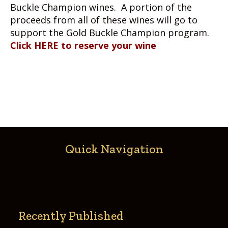
Buckle Champion wines. A portion of the
proceeds from all of these wines will go to
support the Gold Buckle Champion program.
Click HERE to reserve your wine
Quick Navigation
Recently Published