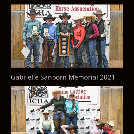
Gabrielle Sanborn Memorial 2021