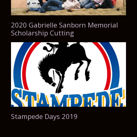
2020 Gabrielle Sanborn Memorial
Scholarship Cutting
Stampede Days 2019