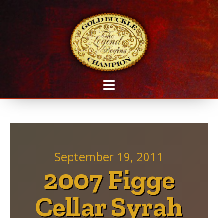
September 19, 2011
2007 Figge
Cellar Syrah