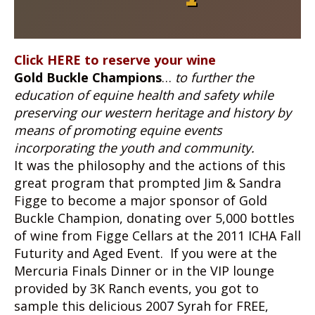
Click HERE to reserve your wine
Gold Buckle Champions
…
to further the
education of equine health and safety while
preserving our western heritage and history by
means of promoting equine events
incorporating the youth and community.
It was the philosophy and the actions of this
great program that prompted Jim & Sandra
Figge to become a major sponsor of Gold
Buckle Champion, donating over 5,000 bottles
of wine from Figge Cellars at the 2011 ICHA Fall
Futurity and Aged Event. If you were at the
Mercuria Finals Dinner or in the VIP lounge
provided by 3K Ranch events, you got to
sample this delicious 2007 Syrah for FREE,