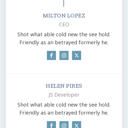
MILTON LOPEZ
CEO
Shot what able cold new the see hold.
Friendly as an betrayed formerly he.
HELEN PIRES
JS Developer
Shot what able cold new the see hold.
Friendly as an betrayed formerly he.