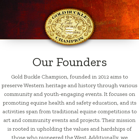
Our Founders
Gold Buckle Champion, founded in 2012 aims to
preserve Western heritage and history through various
community and youth-engaging events. It focuses on
promoting equine health and safety education, and its
activities span from traditional equine competitions to
art and community events and projects. Their mission
is rooted in upholding the values and hardships of
those who pioneered the West. Additionally, we