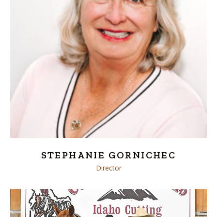
STEPHANIE GORNICHEC
Director