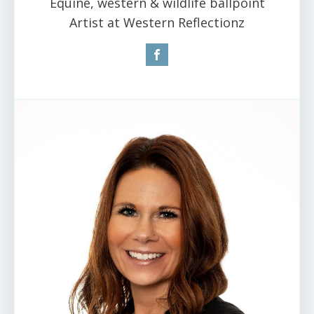
Equine, western & wildlife ballpoint
Artist at Western Reflectionz