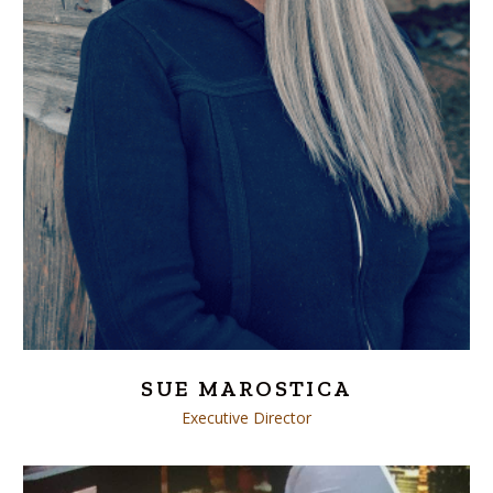
SUE MAROSTICA
Executive Director