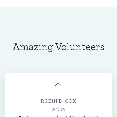
Amazing Volunteers
ROBIN D. COX
Artist