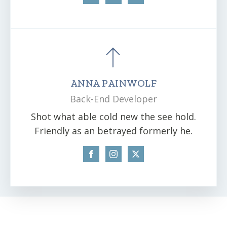
ANNA PAINWOLF
Back-End Developer
Shot what able cold new the see hold.
Friendly as an betrayed formerly he.