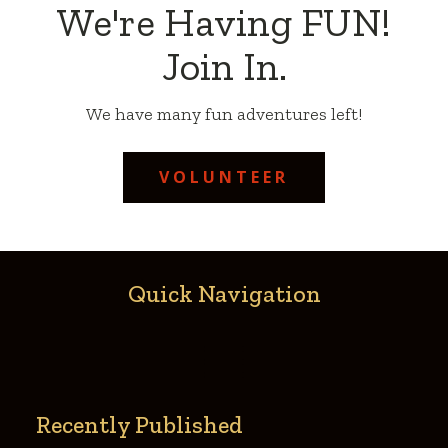
We're Having FUN!
Join In.
We have many fun adventures left!
VOLUNTEER
Quick Navigation
Recently Published