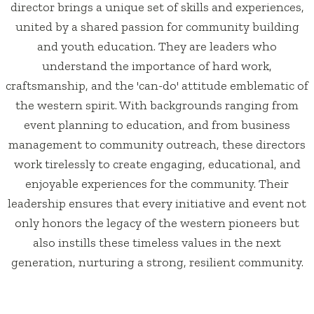
director brings a unique set of skills and experiences,
united by a shared passion for community building
and youth education. They are leaders who
understand the importance of hard work,
craftsmanship, and the 'can-do' attitude emblematic of
the western spirit. With backgrounds ranging from
event planning to education, and from business
management to community outreach, these directors
work tirelessly to create engaging, educational, and
enjoyable experiences for the community. Their
leadership ensures that every initiative and event not
only honors the legacy of the western pioneers but
also instills these timeless values in the next
generation, nurturing a strong, resilient community.