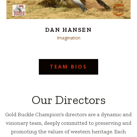
DAN HANSEN
Imagination
TEAM BIOS
Our Directors
Gold Buckle Champion's directors are a dynamic and
visionary team, deeply committed to preserving and
promoting the values of western heritage. Each