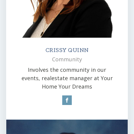
CRISSY QUINN
Community
Involves the community in our
events, realestate manager at Your
Home Your Dreams