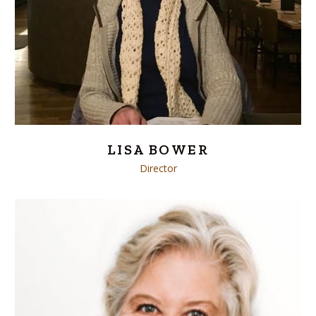
LISA BOWER
Director