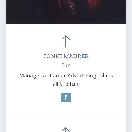
JONNI MAURER
Fun
Manager at Lamar Advertising, plans
all the fun!