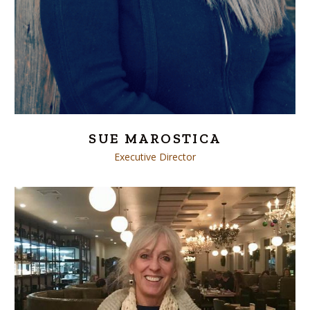
SUE MAROSTICA
Executive Director