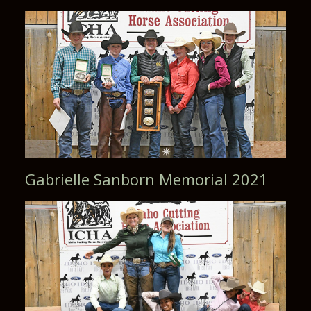
Gabrielle Sanborn Memorial 2021