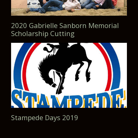
2020 Gabrielle Sanborn Memorial
Scholarship Cutting
Stampede Days 2019