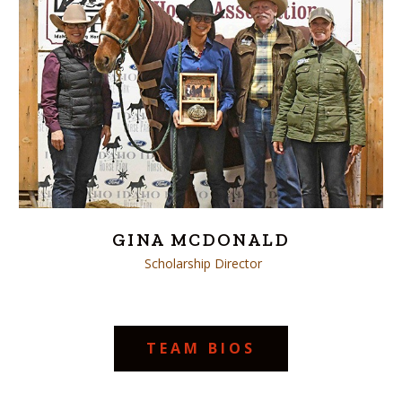
GINA MCDONALD
Scholarship Director
TEAM BIOS