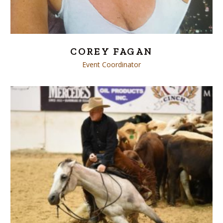
COREY FAGAN
Event Coordinator