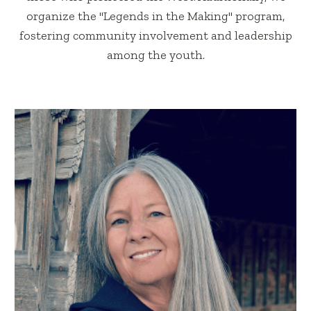
organize the "Legends in the Making" program,
fostering community involvement and leadership
among the youth.