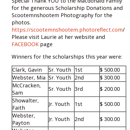
Special Thank YOU to the Macdonald Family
for the generous Scholarship Donations and
Scootemnshootem Photography for the
photos.
https://scootemnshootem.photoreflect.com
/
Please visit Laurie at her website and
FACEBOOK
page
Winners for the scholarships this year were:
Clark, Gavin
Sr. Youth
1st
$ 500.00
Webster, Mia
Sr. Youth
2nd
$ 300.00
McCracken,
Sr. Youth
3rd
$ 200.00
Sam
Showalter,
Jr. Youth
1st
$ 500.00
Faith
Webster,
Jr. Youth
2nd
$ 300.00
Payton