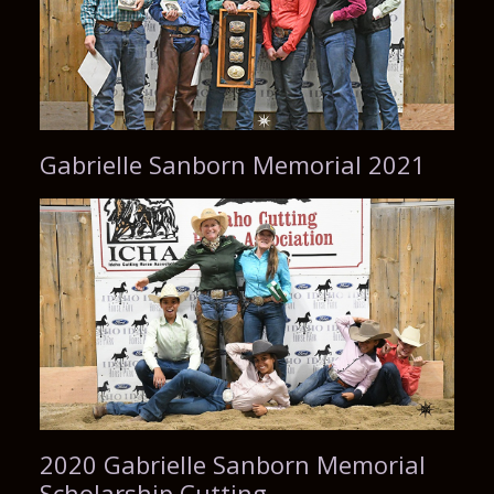
Gabrielle Sanborn Memorial 2021
2020 Gabrielle Sanborn Memorial
Scholarship Cutting