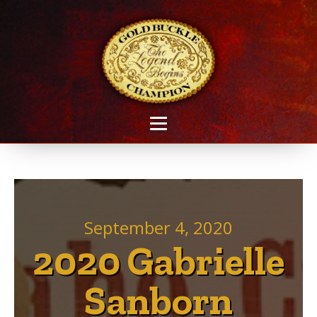
September 4, 2020
2020 Gabrielle
Sanborn