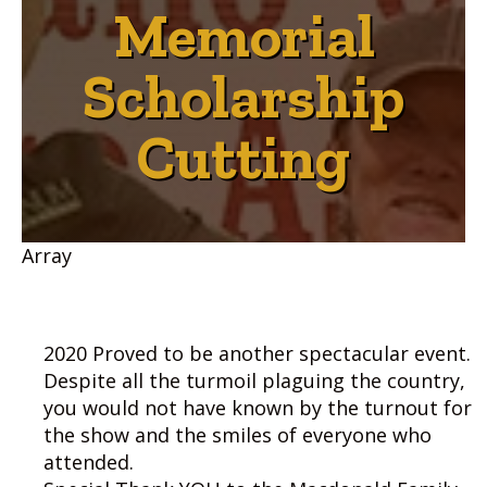
Memorial
Scholarship
Cutting
Array
2020 Proved to be another spectacular event.
Despite all the turmoil plaguing the country,
you would not have known by the turnout for
the show and the smiles of everyone who
attended.