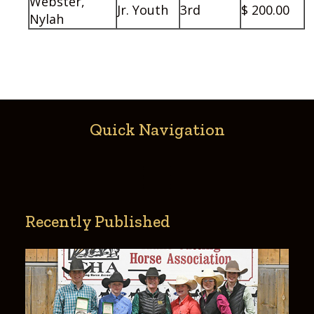
Webster,
Jr. Youth
3rd
$ 200.00
Nylah
Quick Navigation
Recently Published