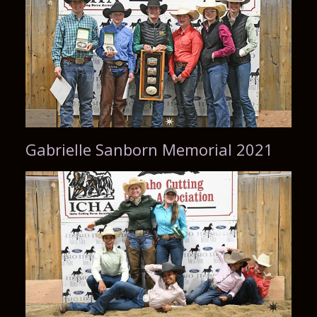
Gabrielle Sanborn Memorial 2021