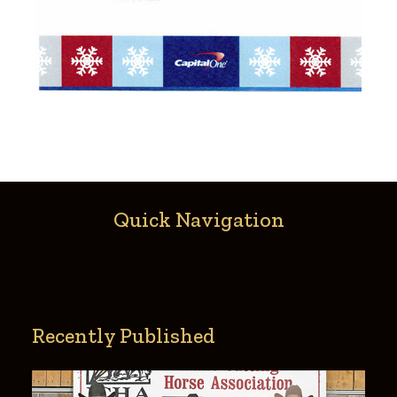
Quick Navigation
Recently Published