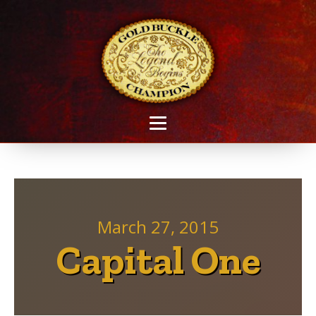
March 27, 2015
Capital One