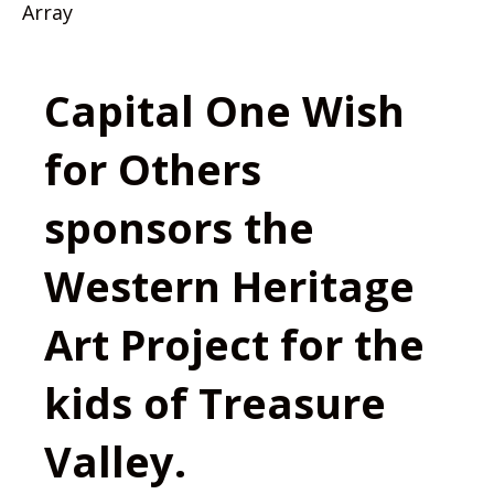
Array
Capital One Wish
for Others
sponsors the
Western Heritage
Art Project for the
kids of Treasure
Valley.