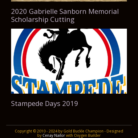
2020 Gabrielle Sanborn Memorial
Scholarship Cutting
Stampede Days 2019
Copyright © 2010 - 2024 by Gold Buckle Champion - Designed
by
Cenay Nailor
with Oxygen Builder