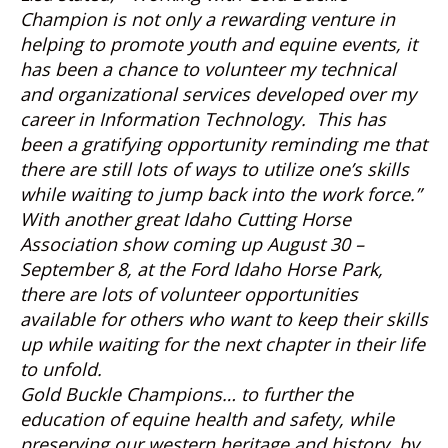
Champion is not only a rewarding venture in
helping to promote youth and equine events, it
has been a chance to volunteer my technical
and organizational services developed over my
career in Information Technology. This has
been a gratifying opportunity reminding me that
there are still lots of ways to utilize one’s skills
while waiting to jump back into the work force.”
With another great Idaho Cutting Horse
Association show coming up August 30 –
September 8, at the Ford Idaho Horse Park,
there are lots of volunteer opportunities
available for others who want to keep their skills
up while waiting for the next chapter in their life
to unfold.
Gold Buckle Champions
… to further the
education of equine health and safety, while
preserving our western heritage and history, by