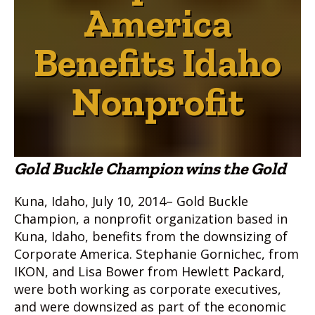
America
Benefits Idaho
Nonprofit
Gold Buckle Champion wins the Gold
Kuna, Idaho, July 10, 2014– Gold Buckle
Champion, a nonprofit organization based in
Kuna, Idaho, benefits from the downsizing of
Corporate America. Stephanie Gornichec, from
IKON, and Lisa Bower from Hewlett Packard,
were both working as corporate executives,
and were downsized as part of the economic