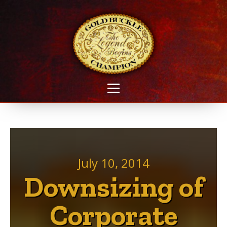
July 10, 2014
Downsizing of
Corporate