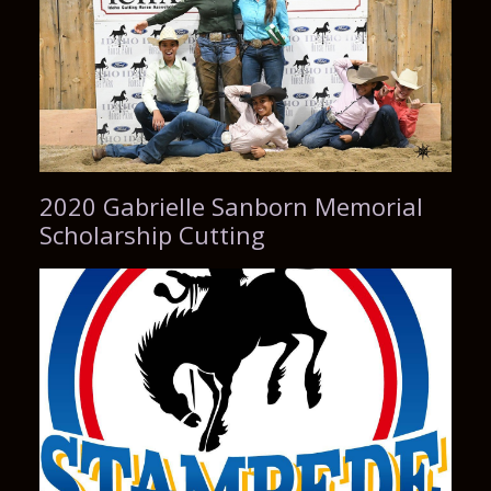
2020 Gabrielle Sanborn Memorial
Scholarship Cutting