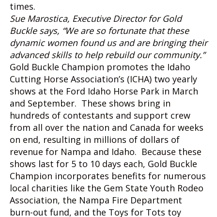
times.
Sue Marostica, Executive Director for Gold
Buckle says, “We are so fortunate that these
dynamic women found us and are bringing their
advanced skills to help rebuild our community.”
Gold Buckle Champion promotes the Idaho
Cutting Horse Association’s (ICHA) two yearly
shows at the Ford Idaho Horse Park in March
and September. These shows bring in
hundreds of contestants and support crew
from all over the nation and Canada for weeks
on end, resulting in millions of dollars of
revenue for Nampa and Idaho. Because these
shows last for 5 to 10 days each, Gold Buckle
Champion incorporates benefits for numerous
local charities like the Gem State Youth Rodeo
Association, the Nampa Fire Department
burn-out fund, and the Toys for Tots toy