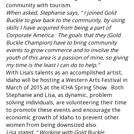
community with tourism.
When asked, Stephanie says, “ I joined Gold
Buckle to give back to the community, by using
skills I have acquired from being a part of
Corporate America. The goals that they (Gold
Buckle Champion) have to bring community
events to grow commerce and to involve the
youth of this area is a passion of mine, so giving
my time is the least I can do to help.”
With Lisa’s talents as an accomplished artist,
Idaho will be hosting a Western Arts Festival in
March of 2015 at the ICHA Spring Show. Both
Stephanie and Lisa, as dynamic, problem
solving individuals, are volunteering their time
to promote these events and encourage the
economic growth of Idaho to prevent other
women from being downsized also.
Lisa stated, “ Working with Gold Buckle