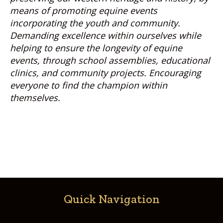
means of promoting equine events
incorporating the youth and community.
Demanding excellence within ourselves while
helping to ensure the longevity of equine
events, through school assemblies, educational
clinics, and community projects. Encouraging
everyone to find the champion within
themselves.
Quick Navigation