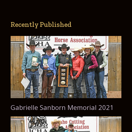
Recently Published
Gabrielle Sanborn Memorial 2021