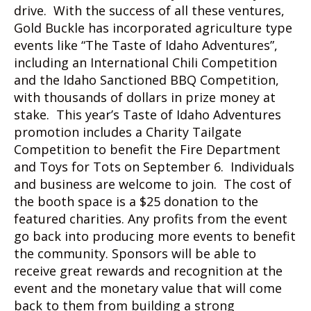
drive. With the success of all these ventures,
Gold Buckle has incorporated agriculture type
events like “The Taste of Idaho Adventures”,
including an International Chili Competition
and the Idaho Sanctioned BBQ Competition,
with thousands of dollars in prize money at
stake. This year’s Taste of Idaho Adventures
promotion includes a Charity Tailgate
Competition to benefit the Fire Department
and Toys for Tots on September 6. Individuals
and business are welcome to join. The cost of
the booth space is a $25 donation to the
featured charities. Any profits from the event
go back into producing more events to benefit
the community. Sponsors will be able to
receive great rewards and recognition at the
event and the monetary value that will come
back to them from building a strong