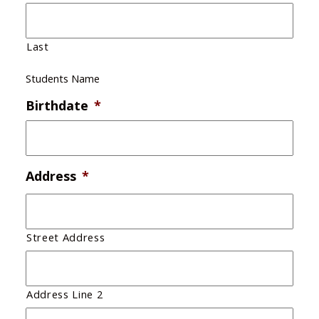
Last
Students Name
Birthdate
*
Address
*
Street Address
Address Line 2