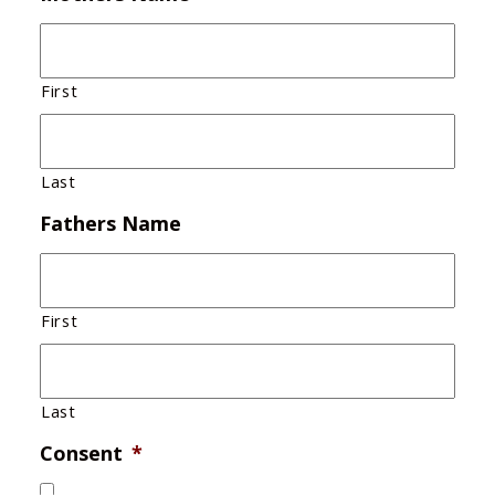
First
Last
Fathers Name
First
Last
Consent
*