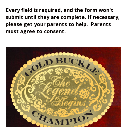
Every field is required, and the form won't
submit until they are complete. If necessary,
please get your parents to help. Parents
must agree to consent.