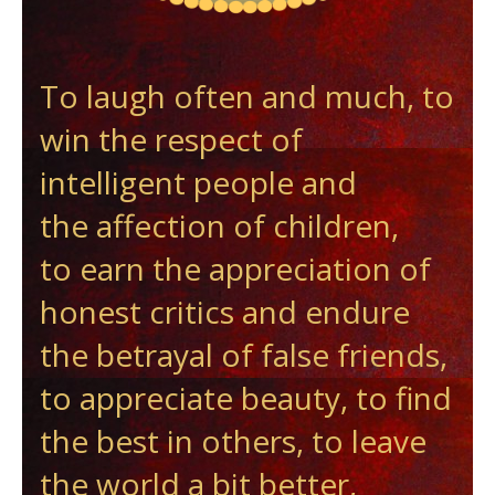
To laugh often and much, to
win the respect of
intelligent people and
the affection of children,
to earn the appreciation of
honest critics and endure
the betrayal of false friends,
to appreciate beauty, to find
the best in others, to leave
the world a bit better,