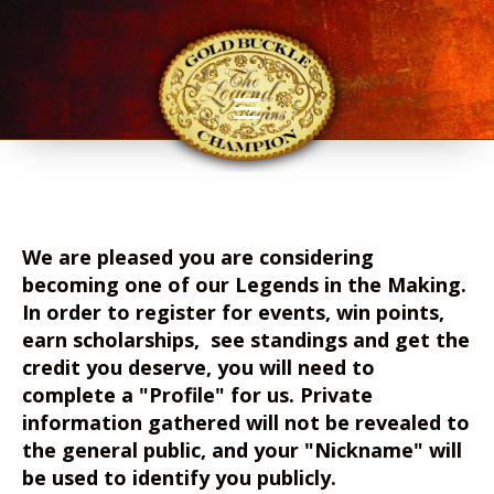
We are pleased you are considering
becoming one of our Legends in the Making.
In order to register for events, win points,
earn scholarships, see standings and get the
credit you deserve, you will need to
complete a "Profile" for us. Private
information gathered will not be revealed to
the general public, and your "Nickname" will
be used to identify you publicly.