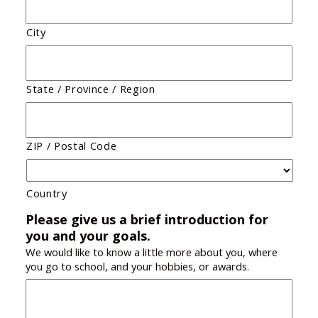
City
State / Province / Region
ZIP / Postal Code
Country
Please give us a brief introduction for
you and your goals.
We would like to know a little more about you, where
you go to school, and your hobbies, or awards.