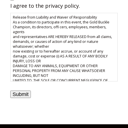
I agree to the privacy policy.
Release from Liability and Waiver of Responsibility
As a condition to participate in this event, the Gold Buckle
Champion, its directors, offi cers, employees, members,
agents
and representatives ARE HEREBY RELEASED from all claims,
demands, or causes of action of any kind or nature
whatsoever; whether
now existing or to hereafter accrue, or account of any
damage, cost or expense (i) AS A RESULT OF ANY BODILY
INJURY, LOSS OR
DAMAGE TO ANY ANIMALS, EQUIPMENT OR OTHER
PERSONAL PROPERTY FROM ANY CAUSE WHATSOEVER
INCLUDING, BUT NOT
LIMITED TO, THE SOLE OR CONCURRENT NEGLIGENCE OF
Gold Buckle Champion, ITS DIRECTORS, OFFICERS,
EMPLOYEES, AGENTS
Submit
OR REPRESENTATIVES; or (ii) or (ii) as a result of the
interpretation or enforcement of the Gold Buckle Champion
Constitution, Bylaws,
Rules or Regulations and the risk of any such damage, cost
or expense which may occur by reason of foregoing is
hereby assumed
and accepted. (iii) the unrestricted right and permission to