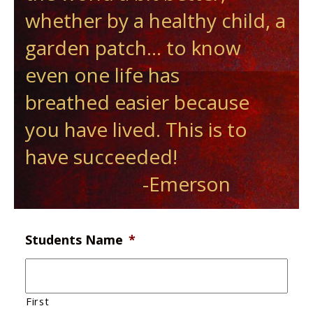
whether by a healthy child, a
garden patch... to know
even one life has
breathed easier because
you have lived. This is to
have succeeded!
-Emerson
Students Name
*
First