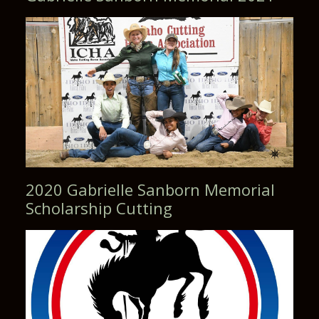
2020 Gabrielle Sanborn Memorial
Scholarship Cutting