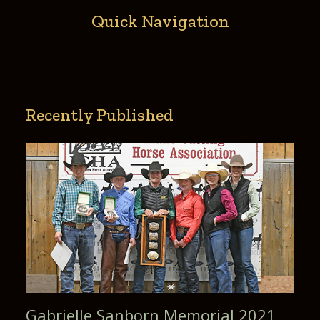
copyright and use, re-use, publish, and republish
photographic portraits or
Quick Navigation
pictures of me. This waiver is binding on the undersigned as
well as all parents, guardians, or helpers associated with the
participation
described herein in this event, and the undersigned
indemnifi es the Gold Buckle Champion from all claims,
demands, or causes of action
based on any of the foregoing.
Recently Published
Gabrielle Sanborn Memorial 2021