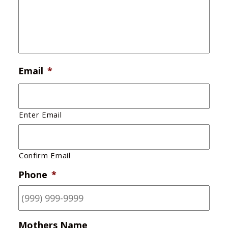
Email
*
Enter Email
Confirm Email
Phone
*
Mothers Name