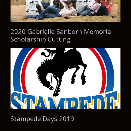
2020 Gabrielle Sanborn Memorial
Scholarship Cutting
Stampede Days 2019