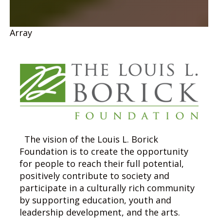
Array
The vision of the Louis L. Borick
Foundation is to create the opportunity
for people to reach their full potential,
positively contribute to society and
participate in a culturally rich community
by supporting education, youth and
leadership development, and the arts.