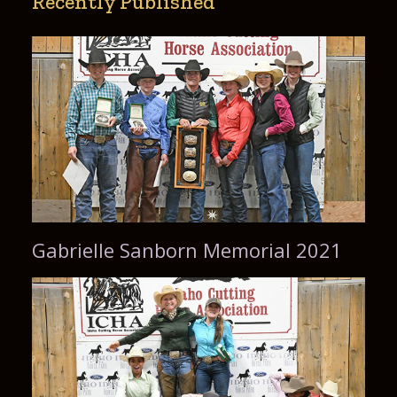
Recently Published
Gabrielle Sanborn Memorial 2021