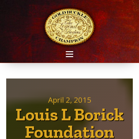
April 2, 2015
Louis L Borick
Foundation