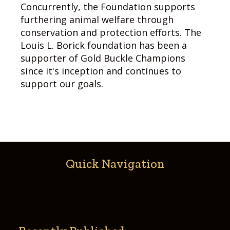
Concurrently, the Foundation supports
furthering animal welfare through
conservation and protection efforts. The
Louis L. Borick foundation has been a
supporter of Gold Buckle Champions
since it's inception and continues to
support our goals.
Quick Navigation