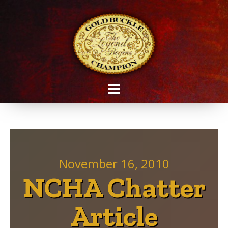
November 16, 2010
NCHA Chatter
Article