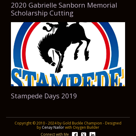
2020 Gabrielle Sanborn Memorial
Scholarship Cutting
Stampede Days 2019
Copyright © 2010 - 2024 by Gold Buckle Champion - Designed
by
Cenay Nailor
with Oxygen Builder
Connect with Me