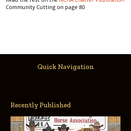
Community Cutting on page 80
Quick Navigation
Recently Published