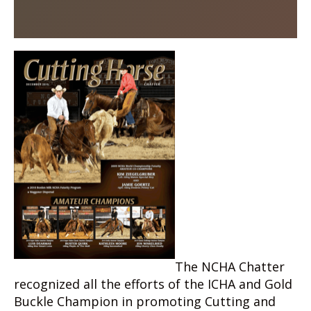
The NCHA Chatter
recognized all the efforts of the ICHA and Gold
Buckle Champion in promoting Cutting and