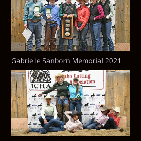
Gabrielle Sanborn Memorial 2021