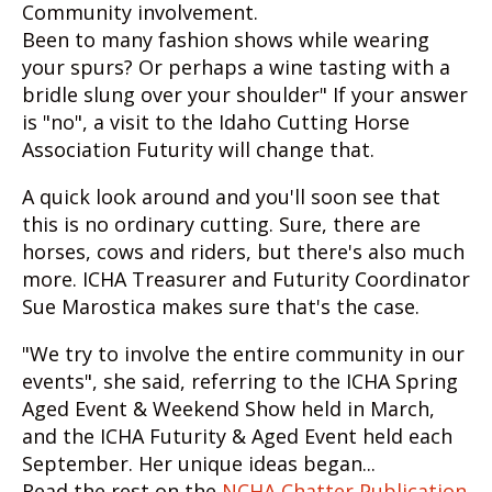
Community involvement.
Been to many fashion shows while wearing
your spurs? Or perhaps a wine tasting with a
bridle slung over your shoulder" If your answer
is "no", a visit to the Idaho Cutting Horse
Association Futurity will change that.
A quick look around and you'll soon see that
this is no ordinary cutting. Sure, there are
horses, cows and riders, but there's also much
more. ICHA Treasurer and Futurity Coordinator
Sue Marostica makes sure that's the case.
"We try to involve the entire community in our
events", she said, referring to the ICHA Spring
Aged Event & Weekend Show held in March,
and the ICHA Futurity & Aged Event held each
September. Her unique ideas began...
Read the rest on the
NCHA Chatter Publication