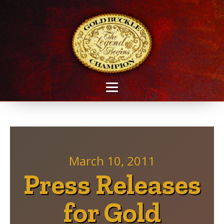
March 10, 2011
Press Releases
for Gold