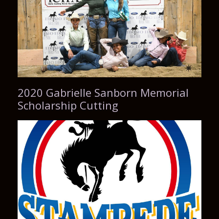
2020 Gabrielle Sanborn Memorial
Scholarship Cutting