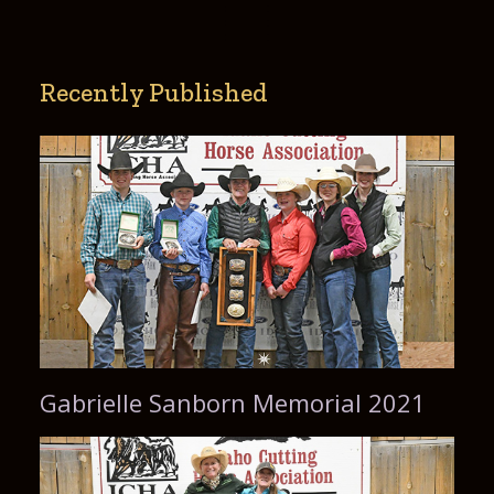
Recently Published
Gabrielle Sanborn Memorial 2021