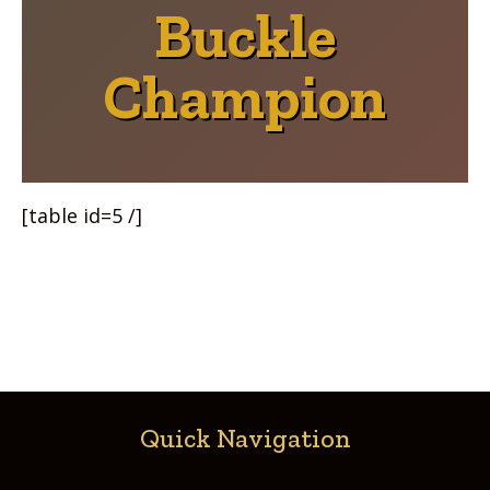
Buckle
Champion
[table id=5 /]
Quick Navigation