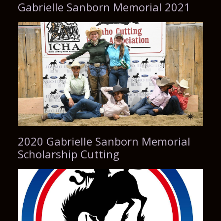
Gabrielle Sanborn Memorial 2021
2020 Gabrielle Sanborn Memorial
Scholarship Cutting