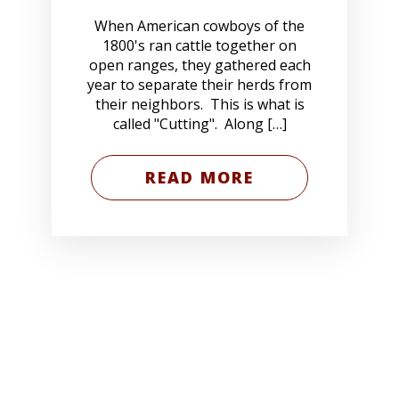
When American cowboys of the
1800's ran cattle together on
open ranges, they gathered each
year to separate their herds from
their neighbors. This is what is
called "Cutting". Along […]
READ MORE