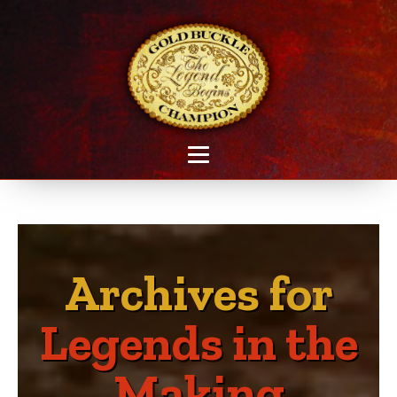
Archives for
Legends in the
Making