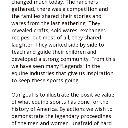
changed much today. The ranchers
gathered, there was a competition and
the families shared their stories and
wares from the last gathering. They
revealed crafts, sold wares, exchanged
recipes, but most of all, they shared
laughter. They worked side by side to
teach and guide their children and
developed a strong community. From this
we have seen many “Legends” in the
equine industries that give us inspiration
to keep these sports going.
Our goal is to illustrate the positive value
of what equine sports has done for the
history of America. By actions we wish to
demonstrate the legendary proceedings
of the men and women, unafraid of hard