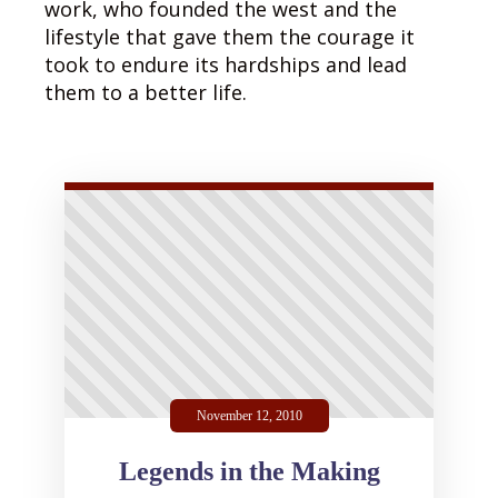
work, who founded the west and the
lifestyle that gave them the courage it
took to endure its hardships and lead
them to a better life.
November 12, 2010
Legends in the Making