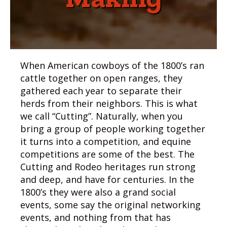
When American cowboys of the 1800’s ran
cattle together on open ranges, they
gathered each year to separate their
herds from their neighbors. This is what
we call “Cutting”. Naturally, when you
bring a group of people working together
it turns into a competition, and equine
competitions are some of the best. The
Cutting and Rodeo heritages run strong
and deep, and have for centuries. In the
1800’s they were also a grand social
events, some say the original networking
events, and nothing from that has