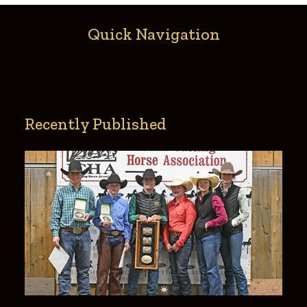
Quick Navigation
Recently Published