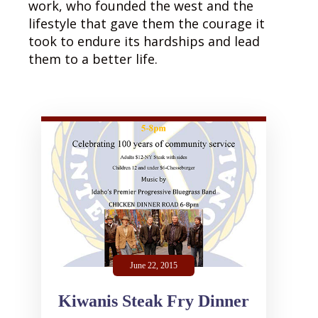
work, who founded the west and the
lifestyle that gave them the courage it
took to endure its hardships and lead
them to a better life.
June 22, 2015
Kiwanis Steak Fry Dinner