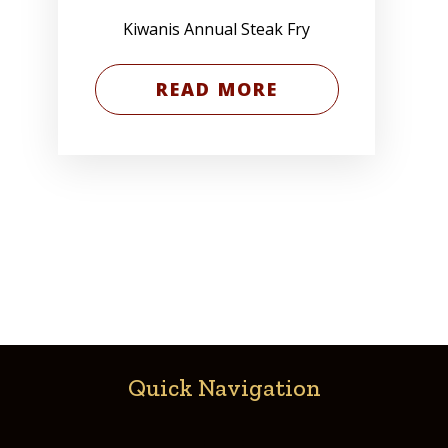
Kiwanis Annual Steak Fry
READ MORE
Quick Navigation