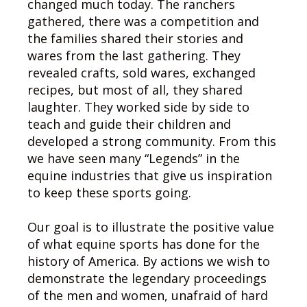
changed much today. The ranchers
gathered, there was a competition and
the families shared their stories and
wares from the last gathering. They
revealed crafts, sold wares, exchanged
recipes, but most of all, they shared
laughter. They worked side by side to
teach and guide their children and
developed a strong community. From this
we have seen many “Legends” in the
equine industries that give us inspiration
to keep these sports going.
Our goal is to illustrate the positive value
of what equine sports has done for the
history of America. By actions we wish to
demonstrate the legendary proceedings
of the men and women, unafraid of hard