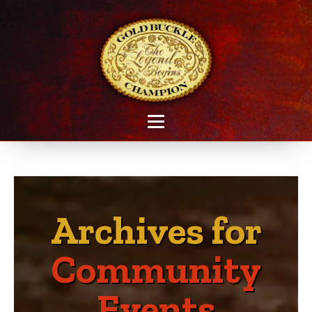
Archives for
Community
Events