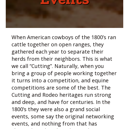
When American cowboys of the 1800’s ran
cattle together on open ranges, they
gathered each year to separate their
herds from their neighbors. This is what
we call “Cutting”. Naturally, when you
bring a group of people working together
it turns into a competition, and equine
competitions are some of the best. The
Cutting and Rodeo heritages run strong
and deep, and have for centuries. In the
1800’s they were also a grand social
events, some say the original networking
events, and nothing from that has