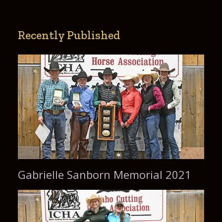
Recently Published
Gabrielle Sanborn Memorial 2021