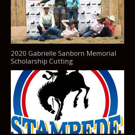
2020 Gabrielle Sanborn Memorial
Scholarship Cutting