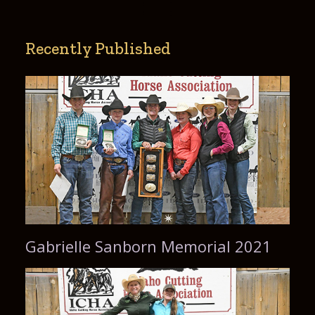
Recently Published
Gabrielle Sanborn Memorial 2021