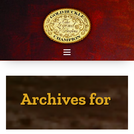
Archives for