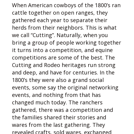
When American cowboys of the 1800’s ran
cattle together on open ranges, they
gathered each year to separate their
herds from their neighbors. This is what
we call “Cutting”. Naturally, when you
bring a group of people working together
it turns into a competition, and equine
competitions are some of the best. The
Cutting and Rodeo heritages run strong
and deep, and have for centuries. In the
1800’s they were also a grand social
events, some say the original networking
events, and nothing from that has
changed much today. The ranchers
gathered, there was a competition and
the families shared their stories and
wares from the last gathering. They
revealed crafts, sold wares, exchanged