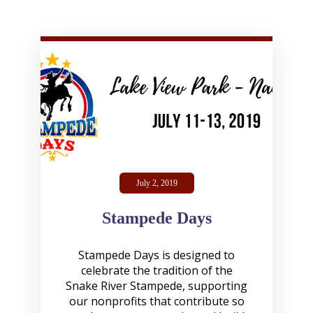
July 2, 2019
Stampede Days
Stampede Days is designed to
celebrate the tradition of the
Snake River Stampede, supporting
our nonprofits that contribute so