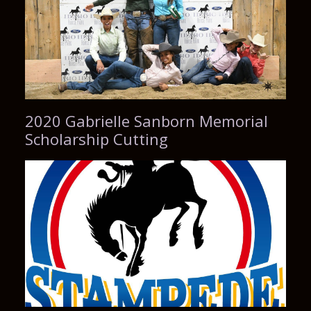
2020 Gabrielle Sanborn Memorial
Scholarship Cutting