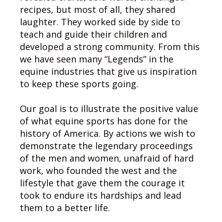
recipes, but most of all, they shared
laughter. They worked side by side to
teach and guide their children and
developed a strong community. From this
we have seen many “Legends” in the
equine industries that give us inspiration
to keep these sports going.
Our goal is to illustrate the positive value
of what equine sports has done for the
history of America. By actions we wish to
demonstrate the legendary proceedings
of the men and women, unafraid of hard
work, who founded the west and the
lifestyle that gave them the courage it
took to endure its hardships and lead
them to a better life.