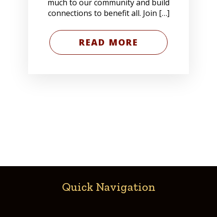
much to our community and build
connections to benefit all. Join […]
READ MORE
Quick Navigation