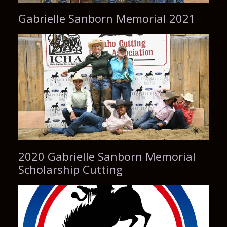
Gabrielle Sanborn Memorial 2021
2020 Gabrielle Sanborn Memorial
Scholarship Cutting