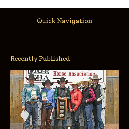
Quick Navigation
Recently Published