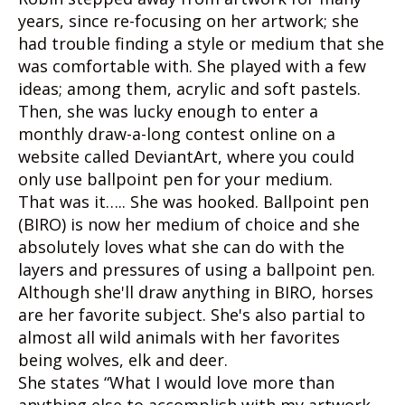
years, since re-focusing on her artwork; she
had trouble finding a style or medium that she
was comfortable with. She played with a few
ideas; among them, acrylic and soft pastels.
Then, she was lucky enough to enter a
monthly draw-a-long contest online on a
website called DeviantArt, where you could
only use ballpoint pen for your medium.
That was it….. She was hooked. Ballpoint pen
(BIRO) is now her medium of choice and she
absolutely loves what she can do with the
layers and pressures of using a ballpoint pen.
Although she'll draw anything in BIRO, horses
are her favorite subject. She's also partial to
almost all wild animals with her favorites
being wolves, elk and deer.
She states “What I would love more than