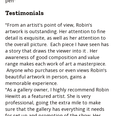
pen"
Testimonials
"From an artist's point of view, Robin's
artwork is outstanding. Her attention to fine
detail is exquisite, as well as her attention to
the overall picture. Each piece I have seen has
a story that draws the viewer into it . Her
awareness of good composition and value
range makes each work of art a masterpiece.
Anyone who purchases or even views Robin's
beautiful artwork in person, gains a
memorable experience.
"As a gallery owner, I highly recommend Robin
Hewitt as a featured artist. She is very
professional, going the extra mile to make
sure that the gallery has everything it needs
for set up and promotion of the show. Her