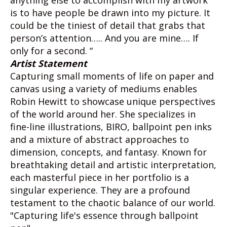
anything else to accomplish with my artwork
is to have people be drawn into my picture. It
could be the tiniest of detail that grabs that
person’s attention….. And you are mine…. If
only for a second. “
Artist Statement
Capturing small moments of life on paper and
canvas using a variety of mediums enables
Robin Hewitt to showcase unique perspectives
of the world around her. She specializes in
fine-line illustrations, BIRO, ballpoint pen inks
and a mixture of abstract approaches to
dimension, concepts, and fantasy. Known for
breathtaking detail and artistic interpretation,
each masterful piece in her portfolio is a
singular experience. They are a profound
testament to the chaotic balance of our world.
"Capturing life's essence through ballpoint