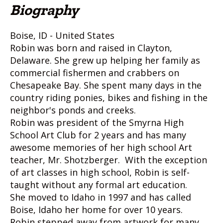
Biography
Boise, ID - United States
Robin was born and raised in Clayton,
Delaware. She grew up helping her family as
commercial fishermen and crabbers on
Chesapeake Bay. She spent many days in the
country riding ponies, bikes and fishing in the
neighbor's ponds and creeks.
Robin was president of the Smyrna High
School Art Club for 2 years and has many
awesome memories of her high school Art
teacher, Mr. Shotzberger. With the exception
of art classes in high school, Robin is self-
taught without any formal art education.
She moved to Idaho in 1997 and has called
Boise, Idaho her home for over 10 years.
Robin stepped away from artwork for many