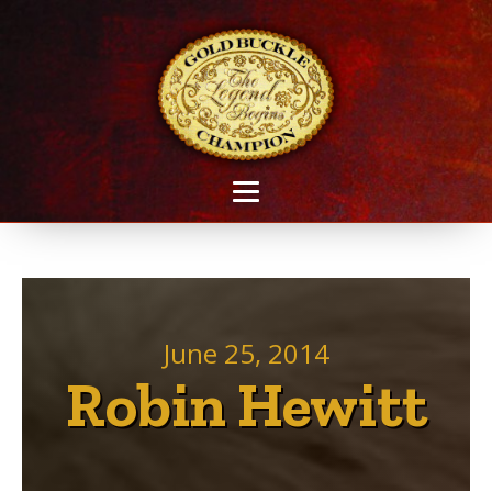
June 25, 2014
Robin Hewitt