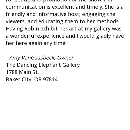
communication is excellent and timely. She is a
friendly and informative host, engaging the
viewers, and educating them to her methods.
Having Robin exhibit her art at my gallery was
a wonderful experience and I would gladly have
her here again any time!"
- Amy VanGaasbeck, Owner
The Dancing Elephant Gallery
1788 Main St.
Baker City, OR 97814