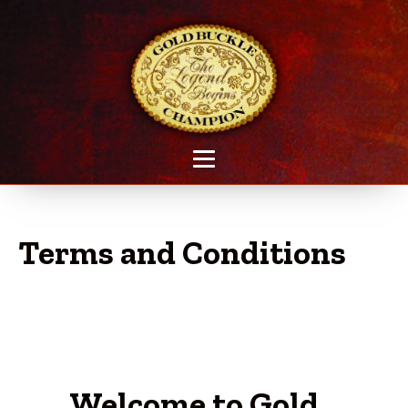
Terms and Conditions
Welcome to Gold