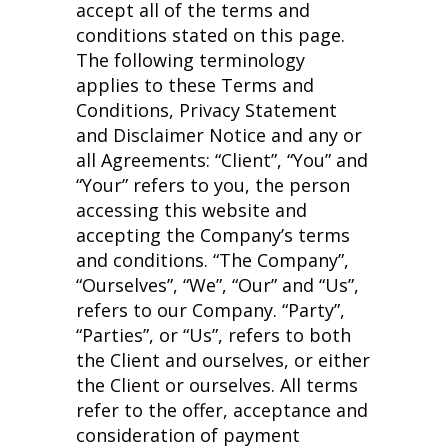
accept all of the terms and
conditions stated on this page.
The following terminology
applies to these Terms and
Conditions, Privacy Statement
and Disclaimer Notice and any or
all Agreements: “Client”, “You” and
“Your” refers to you, the person
accessing this website and
accepting the Company’s terms
and conditions. “The Company”,
“Ourselves”, “We”, “Our” and “Us”,
refers to our Company. “Party”,
“Parties”, or “Us”, refers to both
the Client and ourselves, or either
the Client or ourselves. All terms
refer to the offer, acceptance and
consideration of payment