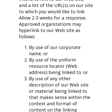
and a list of the URL(s) on our site
to which you would like to link.
Allow 2-3 weeks for a response.
Approved organizations may
hyperlink to our Web site as
follows:
By use of our corporate
name; or
By use of the uniform
resource locator (Web
address) being linked to; or
By use of any other
description of our Web site
or material being linked to
that makes sense within the
context and format of
content on the linking