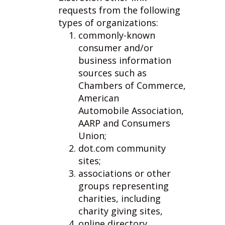
requests from the following
types of organizations:
commonly-known
consumer and/or
business information
sources such as
Chambers of Commerce,
American
Automobile Association,
AARP and Consumers
Union;
dot.com community
sites;
associations or other
groups representing
charities, including
charity giving sites,
online directory