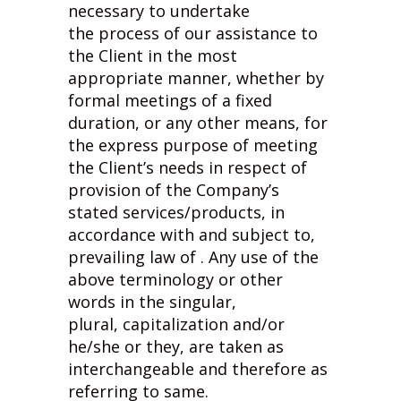
necessary to undertake
the process of our assistance to
the Client in the most
appropriate manner, whether by
formal meetings of a fixed
duration, or any other means, for
the express purpose of meeting
the Client’s needs in respect of
provision of the Company’s
stated services/products, in
accordance with and subject to,
prevailing law of . Any use of the
above terminology or other
words in the singular,
plural, capitalization and/or
he/she or they, are taken as
interchangeable and therefore as
referring to same.