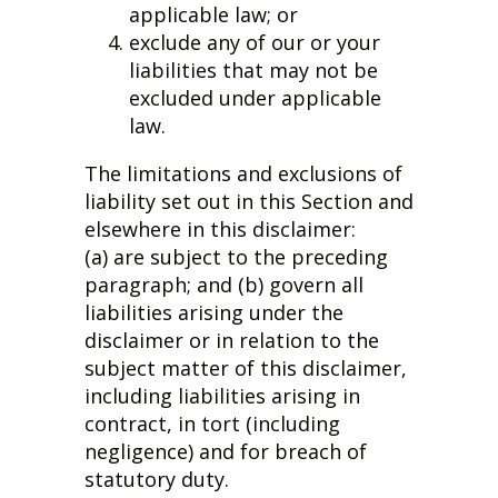
applicable law; or
exclude any of our or your
liabilities that may not be
excluded under applicable
law.
The limitations and exclusions of
liability set out in this Section and
elsewhere in this disclaimer:
(a) are subject to the preceding
paragraph; and (b) govern all
liabilities arising under the
disclaimer or in relation to the
subject matter of this disclaimer,
including liabilities arising in
contract, in tort (including
negligence) and for breach of
statutory duty.