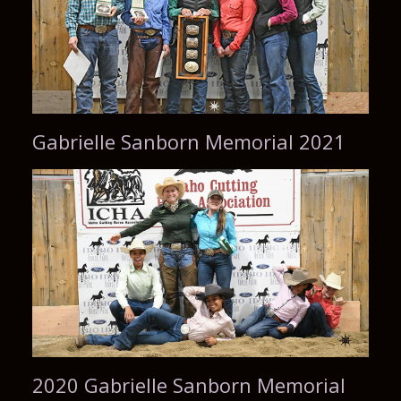
Gabrielle Sanborn Memorial 2021
2020 Gabrielle Sanborn Memorial