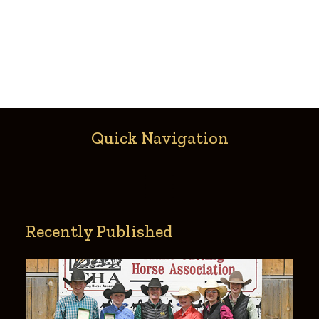
Quick Navigation
Recently Published