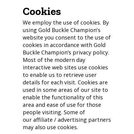
Cookies
We employ the use of cookies. By
using Gold Buckle Champion's
website you consent to the use of
cookies in accordance with Gold
Buckle Champion’s privacy policy.
Most of the modern day
interactive web sites use cookies
to enable us to retrieve user
details for each visit. Cookies are
used in some areas of our site to
enable the functionality of this
area and ease of use for those
people visiting. Some of
our affiliate / advertising partners
may also use cookies.