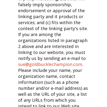
falsely imply sponsorship,
endorsement or approval of the
linking party and it products or
services; and (c) fits within the
context of the linking party's site.
If you are among the
organizations listed in paragraph
2 above and are interested in
linking to our website, you must
notify us by sending an e-mail to
sue@goldbucklechampion.com
.
Please include your name, your
organization name, contact
information (such as a phone
number and/or e-mail address) as
well as the URL of your site, a list
of any URLs from which you
intend to link to our Web site,