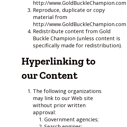
http://www.GoldBuckleChampion.com
Reproduce, duplicate or copy
material from
http://www.GoldBuckleChampion.com
Redistribute content from Gold
Buckle Champion (unless content is
specifically made for redistribution).
Hyperlinking to
our Content
The following organizations
may link to our Web site
without prior written
approval:
Government agencies;
Search engines;