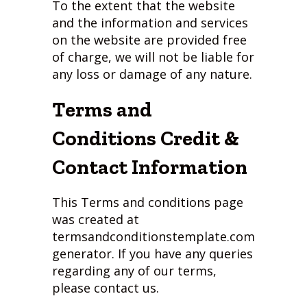
To the extent that the website
and the information and services
on the website are provided free
of charge, we will not be liable for
any loss or damage of any nature.
Terms and
Conditions Credit &
Contact Information
This Terms and conditions page
was created at
termsandconditionstemplate.com
generator. If you have any queries
regarding any of our terms,
please contact us.