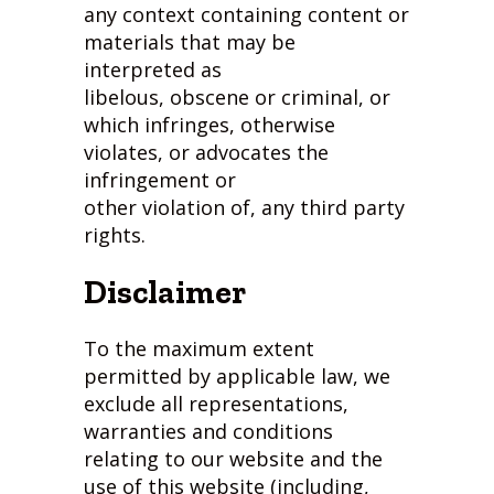
any context containing content or
materials that may be
interpreted as
libelous, obscene or criminal, or
which infringes, otherwise
violates, or advocates the
infringement or
other violation of, any third party
rights.
Disclaimer
To the maximum extent
permitted by applicable law, we
exclude all representations,
warranties and conditions
relating to our website and the
use of this website (including,