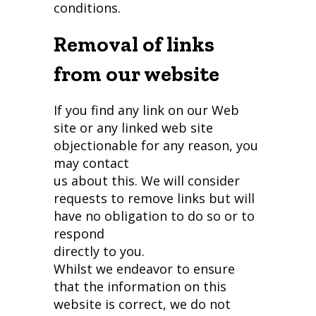
conditions.
Removal of links
from our website
If you find any link on our Web
site or any linked web site
objectionable for any reason, you
may contact
us about this. We will consider
requests to remove links but will
have no obligation to do so or to
respond
directly to you.
Whilst we endeavor to ensure
that the information on this
website is correct, we do not