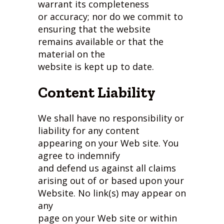
warrant its completeness
or accuracy; nor do we commit to
ensuring that the website
remains available or that the
material on the
website is kept up to date.
Content Liability
We shall have no responsibility or
liability for any content
appearing on your Web site. You
agree to indemnify
and defend us against all claims
arising out of or based upon your
Website. No link(s) may appear on
any
page on your Web site or within