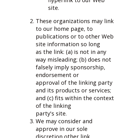
hyperlink to our Web
site.
These organizations may link
to our home page, to
publications or to other Web
site information so long
as the link: (a) is not in any
way misleading; (b) does not
falsely imply sponsorship,
endorsement or
approval of the linking party
and its products or services;
and (c) fits within the context
of the linking
party's site.
We may consider and
approve in our sole
discretion other link