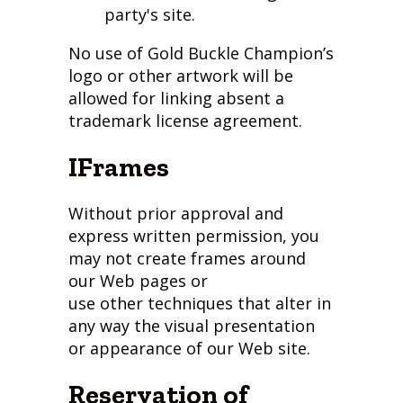
party's site.
No use of Gold Buckle Champion’s
logo or other artwork will be
allowed for linking absent a
trademark license agreement.
IFrames
Without prior approval and
express written permission, you
may not create frames around
our Web pages or
use other techniques that alter in
any way the visual presentation
or appearance of our Web site.
Reservation of