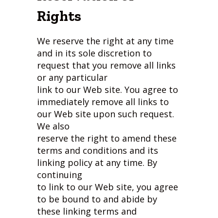
Rights
We reserve the right at any time
and in its sole discretion to
request that you remove all links
or any particular
link to our Web site. You agree to
immediately remove all links to
our Web site upon such request.
We also
reserve the right to amend these
terms and conditions and its
linking policy at any time. By
continuing
to link to our Web site, you agree
to be bound to and abide by
these linking terms and