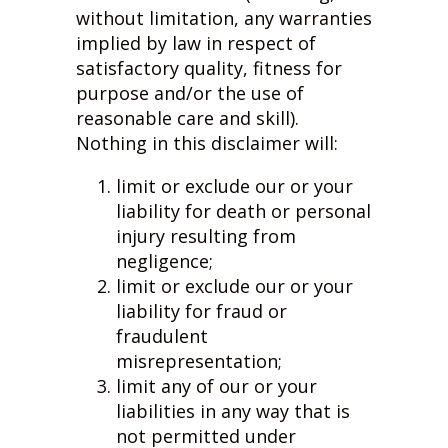
without limitation, any warranties
implied by law in respect of
satisfactory quality, fitness for
purpose and/or the use of
reasonable care and skill).
Nothing in this disclaimer will:
limit or exclude our or your
liability for death or personal
injury resulting from
negligence;
limit or exclude our or your
liability for fraud or
fraudulent
misrepresentation;
limit any of our or your
liabilities in any way that is
not permitted under