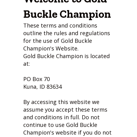
Buckle Champion
These terms and conditions
outline the rules and regulations
for the use of Gold Buckle
Champion's Website.
Gold Buckle Champion is located
at:
PO Box 70
Kuna, ID 83634
By accessing this website we
assume you accept these terms
and conditions in full. Do not
continue to use Gold Buckle
Champion's website if you do not