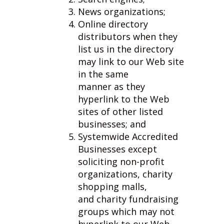
News organizations;
Online directory
distributors when they
list us in the directory
may link to our Web site
in the same
manner as they
hyperlink to the Web
sites of other listed
businesses; and
Systemwide Accredited
Businesses except
soliciting non-profit
organizations, charity
shopping malls,
and charity fundraising
groups which may not