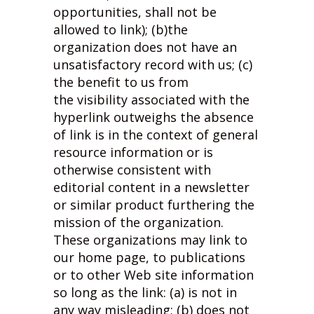
opportunities, shall not be
allowed to link); (b)the
organization does not have an
unsatisfactory record with us; (c)
the benefit to us from
the visibility associated with the
hyperlink outweighs the absence
of
link is in the context of general
resource information or is
otherwise consistent with
editorial content in a newsletter
or similar product furthering the
mission of the organization.
These organizations may link to
our home page, to publications
or to other Web site information
so long as the link: (a) is not in
any way misleading; (b) does not