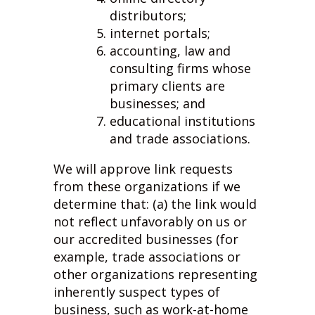
distributors;
internet portals;
accounting, law and
consulting firms whose
primary clients are
businesses; and
educational institutions
and trade associations.
We will approve link requests
from these organizations if we
determine that: (a) the link would
not reflect unfavorably on us or
our accredited businesses (for
example, trade associations or
other organizations representing
inherently suspect types of
business, such as work-at-home