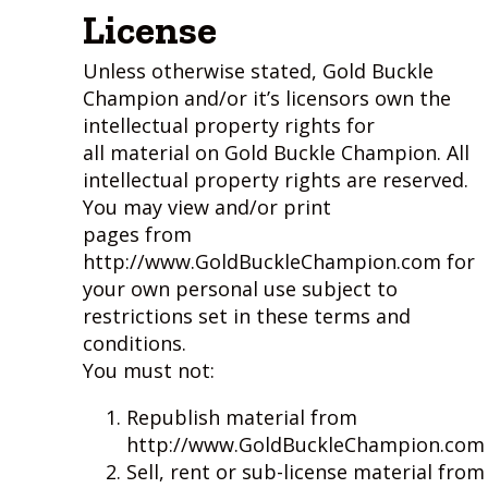
License
Unless otherwise stated, Gold Buckle
Champion and/or it’s licensors own the
intellectual property rights for
all material on Gold Buckle Champion. All
intellectual property rights are reserved.
You may view and/or print
pages from
http://www.GoldBuckleChampion.com for
your own personal use subject to
restrictions set in these terms and
conditions.
You must not:
Republish material from
http://www.GoldBuckleChampion.com
Sell, rent or sub-license material from