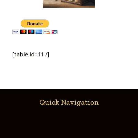
[table id=11 /]
Quick Navigation