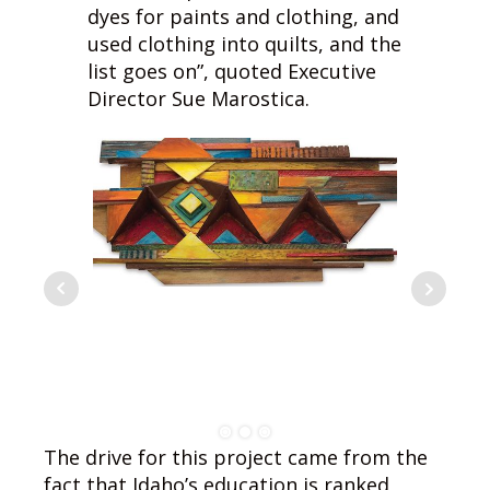
dyes for paints and clothing, and
used clothing into quilts, and the
list goes on”, quoted Executive
Director Sue Marostica.
The drive for this project came from the
fact that Idaho’s education is ranked