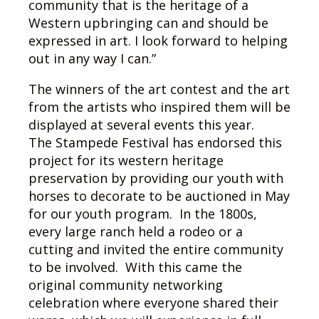
community that is the heritage of a
Western upbringing can and should be
expressed in art. I look forward to helping
out in any way I can.”
The winners of the art contest and the art
from the artists who inspired them will be
displayed at several events this year.
The Stampede Festival has endorsed this
project for its western heritage
preservation by providing our youth with
horses to decorate to be auctioned in May
for our youth program. In the 1800s,
every large ranch held a rodeo or a
cutting and invited the entire community
to be involved. With this came the
original community networking
celebration where everyone shared their