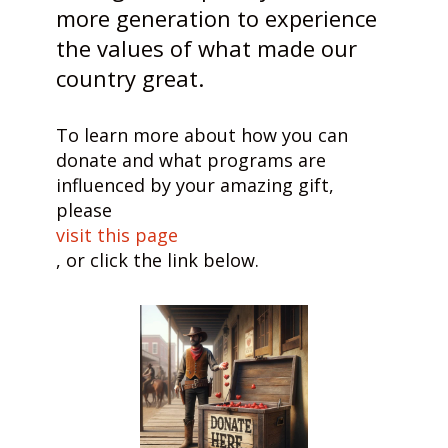
more generation to experience
the values of what made our
country great.
To learn more about how you can
donate and what programs are
influenced by your amazing gift,
please
visit this page
, or click the link below.