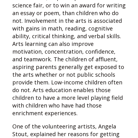
science fair, or to win an award for writing
an essay or poem, than children who do
not. Involvement in the arts is associated
with gains in math, reading, cognitive
ability, critical thinking, and verbal skills.
Arts learning can also improve
motivation, concentration, confidence,
and teamwork. The children of affluent,
aspiring parents generally get exposed to
the arts whether or not public schools
provide them. Low-income children often
do not. Arts education enables those
children to have a more level playing field
with children who have had those
enrichment experiences.
One of the volunteering artists, Angela
Stout, explained her reasons for getting