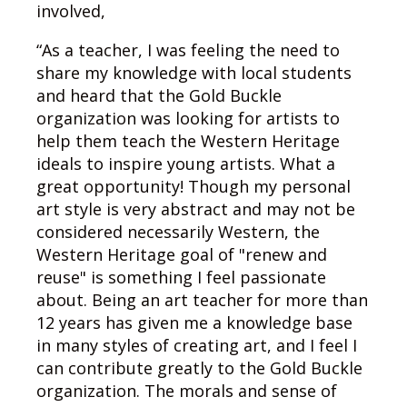
involved,
“As a teacher, I was feeling the need to
share my knowledge with local students
and heard that the Gold Buckle
organization was looking for artists to
help them teach the Western Heritage
ideals to inspire young artists. What a
great opportunity! Though my personal
art style is very abstract and may not be
considered necessarily Western, the
Western Heritage goal of "renew and
reuse" is something I feel passionate
about. Being an art teacher for more than
12 years has given me a knowledge base
in many styles of creating art, and I feel I
can contribute greatly to the Gold Buckle
organization. The morals and sense of