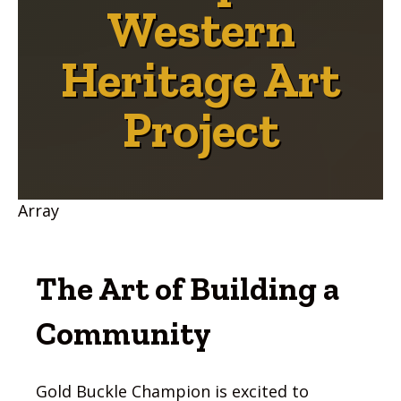
Western
Heritage Art
Project
Array
The Art of Building a
Community
Gold Buckle Champion is excited to