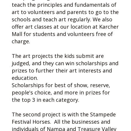
teach the principles and fundamentals of
art to volunteers and parents to go to the
schools and teach art regularly. We also
offer art classes at our location at Karcher
Mall for students and volunteers free of
charge.
The art projects the kids submit are
judged, and they can win scholarships and
prizes to further their art interests and
education.
Scholarships for best of show, reserve,
people's choice, and more in prizes for
the top 3 in each category.
The second project is with the Stampede
Festival Horses. All the businesses and
individuals of Nampa and Treasure Valley