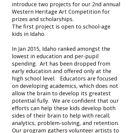
introduce two projects for our 2nd annual
Western Heritage Art Competition for
prizes and scholarships.
The first project is open to school-age
kids in Idaho.
In Jan 2015, Idaho ranked amongst the
lowest in education and per-pupil
spending. Art has been dropped from
early education and offered only at the
high school level. Educators are focused
on developing academics, which does not
allow the brain to develop its greatest
potential fully. We are confident that our
efforts can help these kids develop both
sides of their brain to help with recall,
analytics, problem-solving, and retention.
Our program gathers volunteer artists to