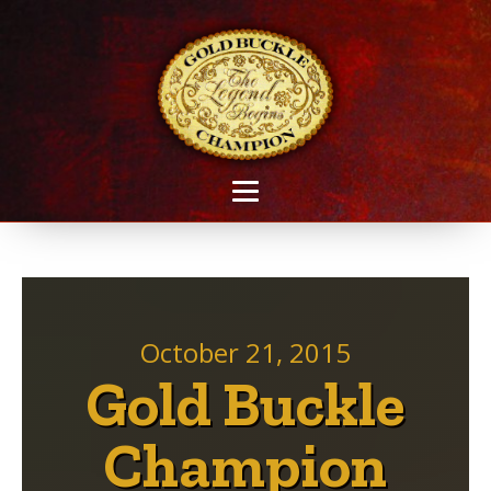
October 21, 2015
Gold Buckle
Champion