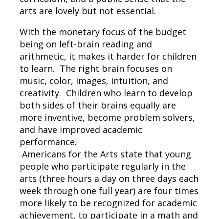
arts are lovely but not essential.
With the monetary focus of the budget
being on left-brain reading and
arithmetic, it makes it harder for children
to learn. The right brain focuses on
music, color, images, intuition, and
creativity. Children who learn to develop
both sides of their brains equally are
more inventive, become problem solvers,
and have improved academic
performance.
Americans for the Arts state that young
people who participate regularly in the
arts (three hours a day on three days each
week through one full year) are four times
more likely to be recognized for academic
achievement, to participate in a math and