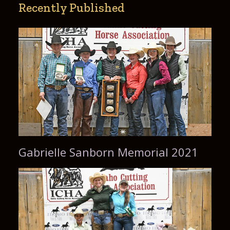
Recently Published
Gabrielle Sanborn Memorial 2021