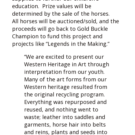
education. Prize values will be
determined by the sale of the horses.
All horses will be auctioned/sold, and the
proceeds will go back to Gold Buckle
Champion to fund this project and
projects like “Legends in the Making.”
“We are excited to present our
Western Heritage in Art through
interpretation from our youth.
Many of the art forms from our
Western heritage resulted from
the original recycling program.
Everything was repurposed and
reused, and nothing went to
waste; leather into saddles and
garments, horse hair into belts
and reins, plants and seeds into