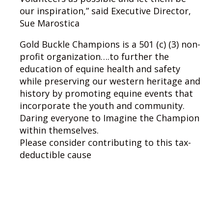
our inspiration,” said Executive Director,
Sue Marostica
Gold Buckle Champions is a 501 (c) (3) non-
profit organization….to further the
education of equine health and safety
while preserving our western heritage and
history by promoting equine events that
incorporate the youth and community.
Daring everyone to Imagine the Champion
within themselves.
Please consider contributing to this tax-
deductible cause