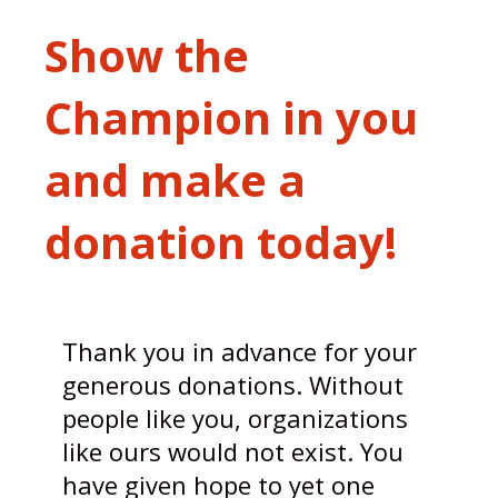
Show the
Champion in you
and make a
donation today!
Thank you in advance for your
generous donations. Without
people like you, organizations
like ours would not exist. You
have given hope to yet one