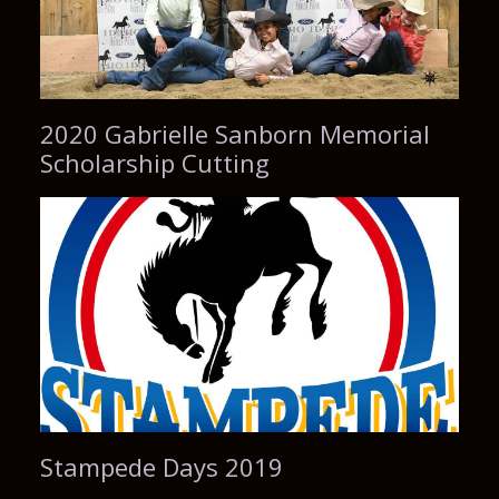
2020 Gabrielle Sanborn Memorial
Scholarship Cutting
Stampede Days 2019