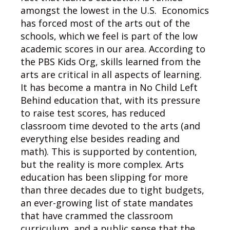
amongst the lowest in the U.S. Economics
has forced most of the arts out of the
schools, which we feel is part of the low
academic scores in our area. According to
the PBS Kids Org, skills learned from the
arts are critical in all aspects of learning.
It has become a mantra in No Child Left
Behind education that, with its pressure
to raise test scores, has reduced
classroom time devoted to the arts (and
everything else besides reading and
math). This is supported by contention,
but the reality is more complex. Arts
education has been slipping for more
than three decades due to tight budgets,
an ever-growing list of state mandates
that have crammed the classroom
curriculum, and a public sense that the