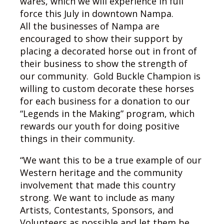
wares, which we will experience in full
force this July in downtown Nampa.
All the businesses of Nampa are
encouraged to show their support by
placing a decorated horse out in front of
their business to show the strength of
our community. Gold Buckle Champion is
willing to custom decorate these horses
for each business for a donation to our
“Legends in the Making” program, which
rewards our youth for doing positive
things in their community.
“We want this to be a true example of our
Western heritage and the community
involvement that made this country
strong. We want to include as many
Artists, Contestants, Sponsors, and
Volunteers as possible and let them be