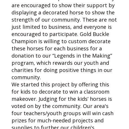
are encouraged to show their support by
displaying a decorated horse to show the
strength of our community. These are not
just limited to business, and everyone is
encouraged to participate. Gold Buckle
Champion is willing to custom decorate
these horses for each business for a
donation to our “Legends in the Making”
program, which rewards our youth and
charities for doing positive things in our
community.
We started this project by offering this
for kids to decorate to win a classroom
makeover. Judging for the kids’ horses is
voted on by the community. Our area's
four teachers/youth groups will win cash
prizes for much-needed projects and
supplies to further our children's