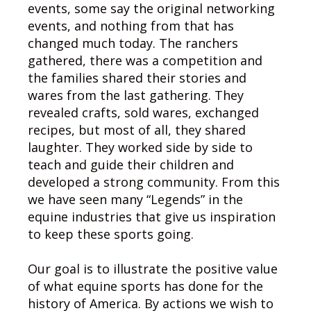
events, some say the original networking
events, and nothing from that has
changed much today. The ranchers
gathered, there was a competition and
the families shared their stories and
wares from the last gathering. They
revealed crafts, sold wares, exchanged
recipes, but most of all, they shared
laughter. They worked side by side to
teach and guide their children and
developed a strong community. From this
we have seen many “Legends” in the
equine industries that give us inspiration
to keep these sports going.
Our goal is to illustrate the positive value
of what equine sports has done for the
history of America. By actions we wish to