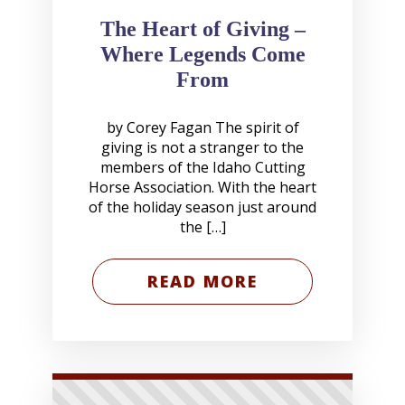
The Heart of Giving –
Where Legends Come
From
by Corey Fagan The spirit of
giving is not a stranger to the
members of the Idaho Cutting
Horse Association. With the heart
of the holiday season just around
the […]
READ MORE