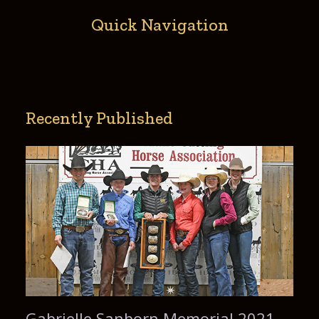
Quick Navigation
Recently Published
Gabrielle Sanborn Memorial 2021