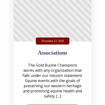
November 12, 2010
Associations
The Gold Buckle Champions
works with any organization that
falls under our mission statement.
Equine events with the goals of
preserving our western heritage
and promoting equine health and
safety […]