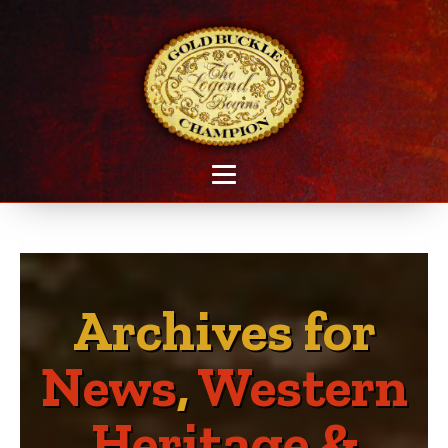
Archives for
News
,
Western
Heritage &