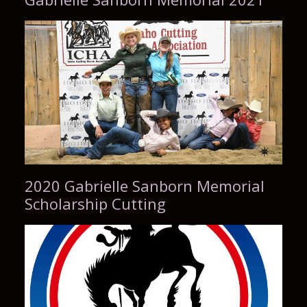
2020 Gabrielle Sanborn Memorial
Scholarship Cutting