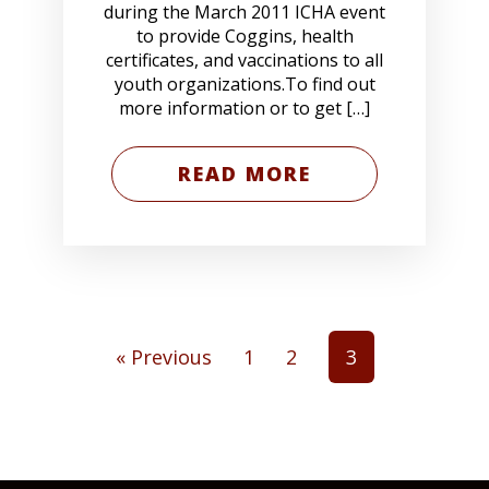
during the March 2011 ICHA event
to provide Coggins, health
certificates, and vaccinations to all
youth organizations.To find out
more information or to get […]
READ MORE
« Previous
1
2
3