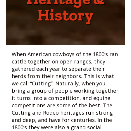
History
When American cowboys of the 1800’s ran
cattle together on open ranges, they
gathered each year to separate their
herds from their neighbors. This is what
we call “Cutting”. Naturally, when you
bring a group of people working together
it turns into a competition, and equine
competitions are some of the best. The
Cutting and Rodeo heritages run strong
and deep, and have for centuries. In the
1800’s they were also a grand social