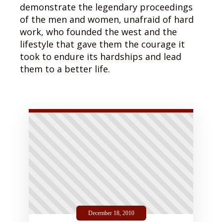
demonstrate the legendary proceedings
of the men and women, unafraid of hard
work, who founded the west and the
lifestyle that gave them the courage it
took to endure its hardships and lead
them to a better life.
December 18, 2010