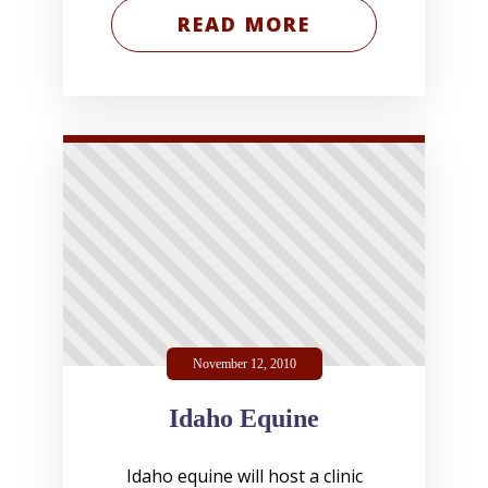
READ MORE
November 12, 2010
Idaho Equine
Idaho equine will host a clinic