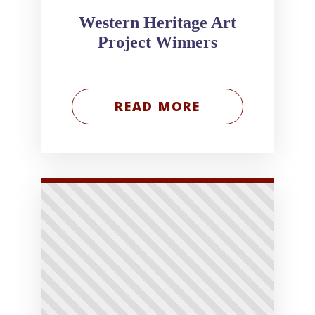
Western Heritage Art
Project Winners
READ MORE