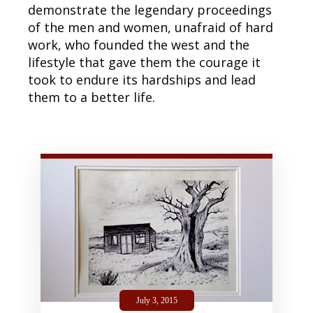
demonstrate the legendary proceedings
of the men and women, unafraid of hard
work, who founded the west and the
lifestyle that gave them the courage it
took to endure its hardships and lead
them to a better life.
July 3, 2015