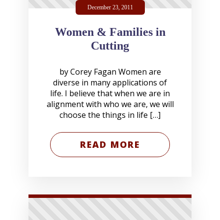
December 23, 2011
Women & Families in
Cutting
by Corey Fagan Women are
diverse in many applications of
life. I believe that when we are in
alignment with who we are, we will
choose the things in life […]
READ MORE