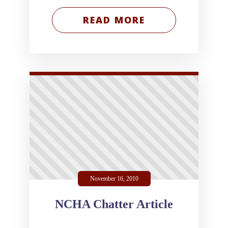
READ MORE
November 16, 2010
NCHA Chatter Article