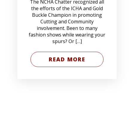
The NCHA Chatter recognized all
the efforts of the ICHA and Gold
Buckle Champion in promoting
Cutting and Community
involvement. Been to many
fashion shows while wearing your
spurs? Or […]
READ MORE