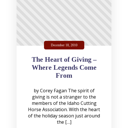
December 18, 2010
The Heart of Giving –
Where Legends Come
From
by Corey Fagan The spirit of
giving is not a stranger to the
members of the Idaho Cutting
Horse Association. With the heart
of the holiday season just around
the […]