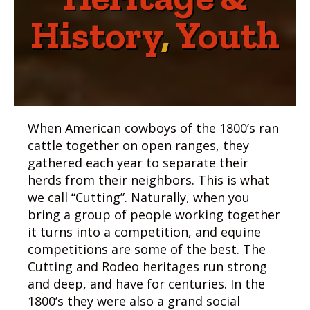
History
,
Youth
When American cowboys of the 1800’s ran
cattle together on open ranges, they
gathered each year to separate their
herds from their neighbors. This is what
we call “Cutting”. Naturally, when you
bring a group of people working together
it turns into a competition, and equine
competitions are some of the best. The
Cutting and Rodeo heritages run strong
and deep, and have for centuries. In the
1800’s they were also a grand social