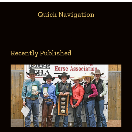
Quick Navigation
Recently Published