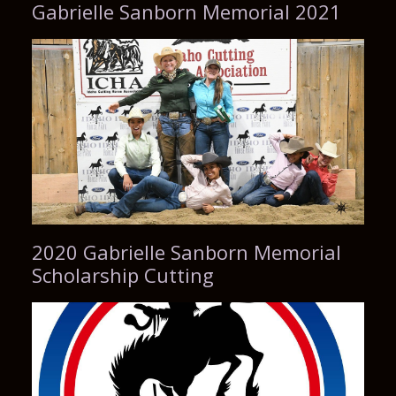
Gabrielle Sanborn Memorial 2021
2020 Gabrielle Sanborn Memorial
Scholarship Cutting