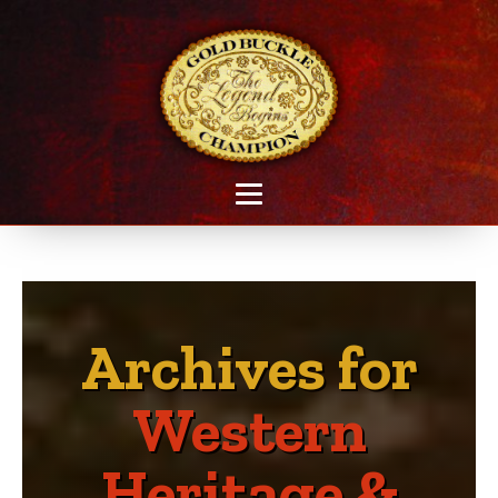
Archives for
Western
Heritage &