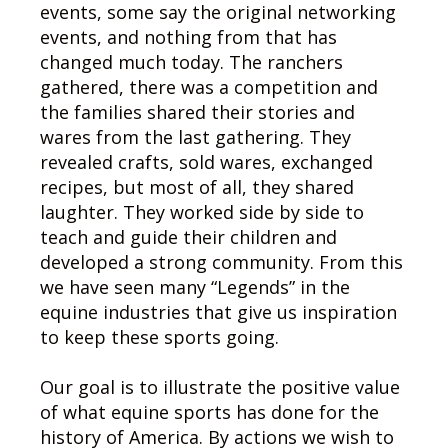
events, some say the original networking
events, and nothing from that has
changed much today. The ranchers
gathered, there was a competition and
the families shared their stories and
wares from the last gathering. They
revealed crafts, sold wares, exchanged
recipes, but most of all, they shared
laughter. They worked side by side to
teach and guide their children and
developed a strong community. From this
we have seen many “Legends” in the
equine industries that give us inspiration
to keep these sports going.
Our goal is to illustrate the positive value
of what equine sports has done for the
history of America. By actions we wish to