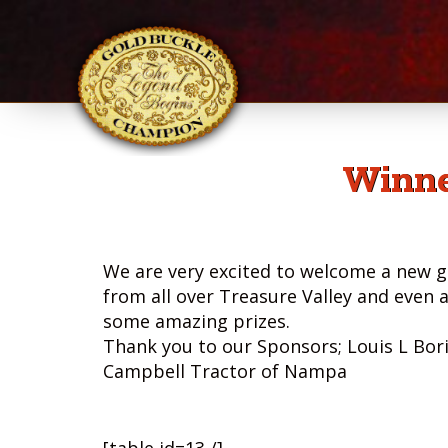
Winne
We are very excited to welcome a new g
from all over Treasure Valley and even 
some amazing prizes.
Thank you to our Sponsors; Louis L Bor
Campbell Tractor of Nampa