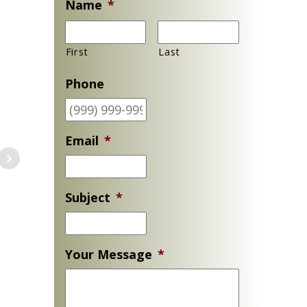
Name
*
First
Last
Phone
Email
*
Subject
*
Your Message
*