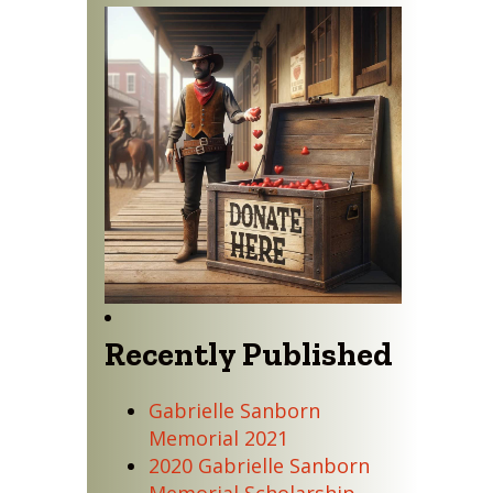
Recently Published
Gabrielle Sanborn
Memorial 2021
2020 Gabrielle Sanborn