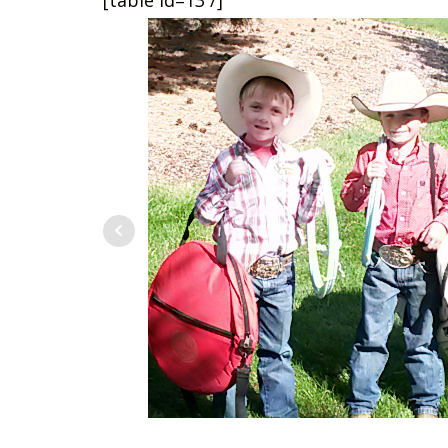
[table id=13 /]