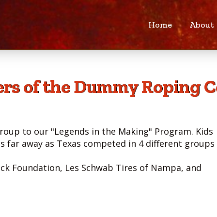
Home
About
rs of the Dummy Roping C
roup to our "Legends in the Making" Program. Kids
as far away as Texas competed in 4 different groups 
ick Foundation, Les Schwab Tires of Nampa, and