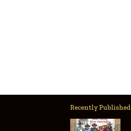
Recently Published