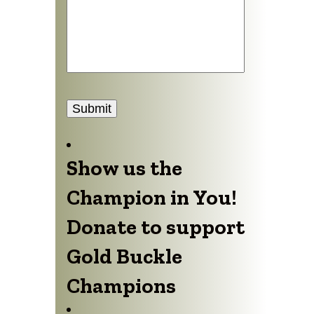
Submit
Show us the
Champion in You!
Donate to support
Gold Buckle
Champions