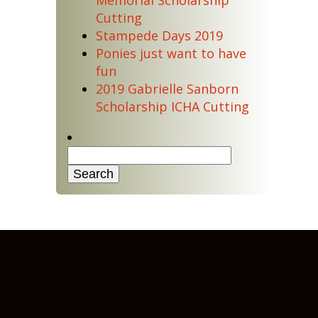
Memorial Scholarship
Cutting
Stampede Days 2019
Ponies just want to have
fun
2019 Gabrielle Sanborn
Scholarship ICHA Cutting
Search
for: