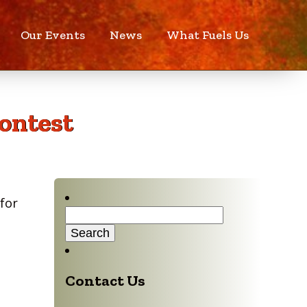
Our Events
News
What Fuels Us
ontest
for
Search
for:
Contact Us