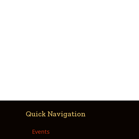
Quick Navigation
Events