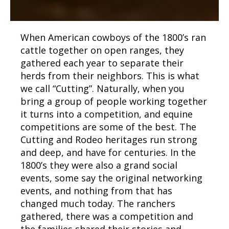
When American cowboys of the 1800’s ran
cattle together on open ranges, they
gathered each year to separate their
herds from their neighbors. This is what
we call “Cutting”. Naturally, when you
bring a group of people working together
it turns into a competition, and equine
competitions are some of the best. The
Cutting and Rodeo heritages run strong
and deep, and have for centuries. In the
1800’s they were also a grand social
events, some say the original networking
events, and nothing from that has
changed much today. The ranchers
gathered, there was a competition and