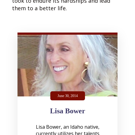
took to endure its hardships and lead
them to a better life.
June 30, 2014
Lisa Bower
Lisa Bower, an Idaho native,
currently utilizes her talents