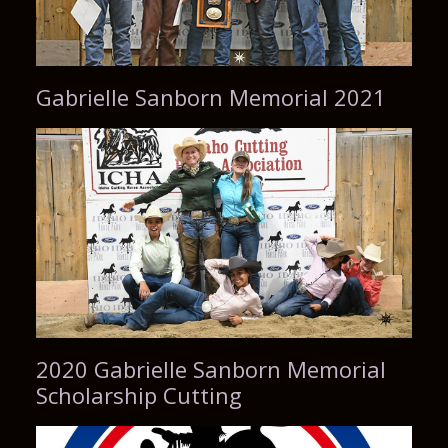
Gabrielle Sanborn Memorial 2021
2020 Gabrielle Sanborn Memorial
Scholarship Cutting