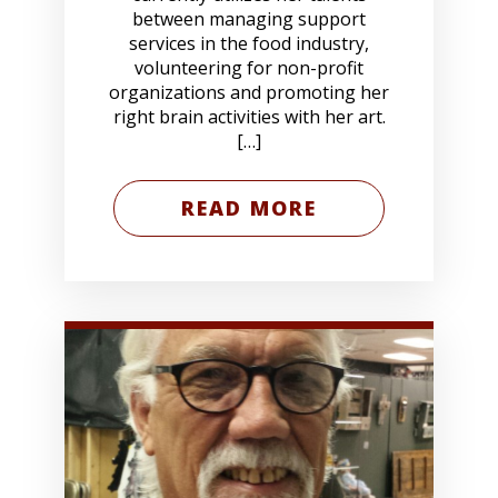
between managing support
services in the food industry,
volunteering for non-profit
organizations and promoting her
right brain activities with her art.
[…]
READ MORE