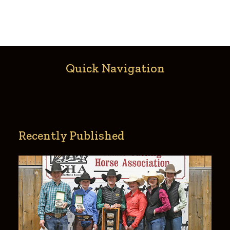
Quick Navigation
Recently Published