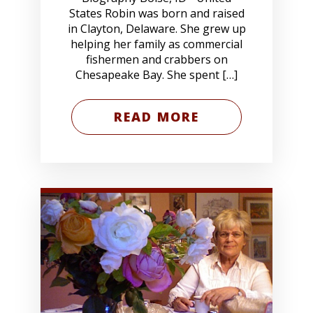
States Robin was born and raised
in Clayton, Delaware. She grew up
helping her family as commercial
fishermen and crabbers on
Chesapeake Bay. She spent […]
READ MORE