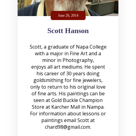
June 26, 2014
Scott Hanson
Scott, a graduate of Napa College
with a major in Fine Art and a
minor in Photography,
enjoys all art mediums. He spent
his career of 30 years doing
goldsmithing for fine jewelers,
only to return to his original love
of fine arts. His paintings can be
seen at Gold Buckle Champion
Store at Karcher Mall in Nampa.
For information about lessons or
paintings email Scott at
chard98@gmail.com
.