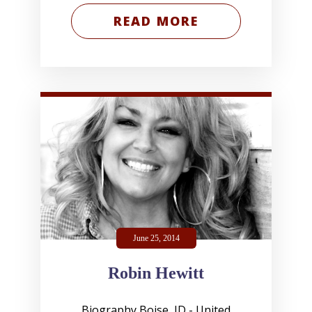
READ MORE
June 25, 2014
Robin Hewitt
Biography Boise, ID - United