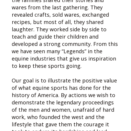
the families shared their stories and
wares from the last gathering. They
revealed crafts, sold wares, exchanged
recipes, but most of all, they shared
laughter. They worked side by side to
teach and guide their children and
developed a strong community. From this
we have seen many “Legends” in the
equine industries that give us inspiration
to keep these sports going.
Our goal is to illustrate the positive value
of what equine sports has done for the
history of America. By actions we wish to
demonstrate the legendary proceedings
of the men and women, unafraid of hard
work, who founded the west and the
lifestyle that gave them the courage it