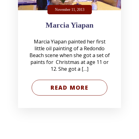
November 11, 2013
Marcia Yiapan
Marcia Yiapan painted her first
little oil painting of a Redondo
Beach scene when she got a set of
paints for Christmas at age 11 or
12. She got a […]
READ MORE