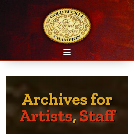
Archives for
Artists
,
Staff