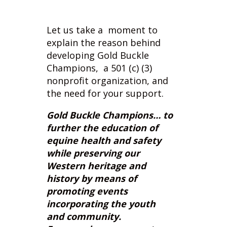
explain the reason behind
developing Gold Buckle
Champions, a 501 (c) (3)
nonprofit organization, and
the need for your support.
Gold Buckle Champions… to
further the education of
equine health and safety
while preserving our
Western heritage and
history by means of
promoting events
incorporating the youth
and community.
Encouraging everyone to
find the champion within
themselves.