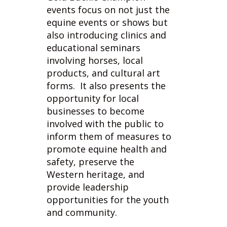
also introducing clinics and
educational seminars
involving horses, local
products, and cultural art
forms. It also presents the
opportunity for local
businesses to become
involved with the public to
inform them of measures to
promote equine health and
safety, preserve the
Western heritage, and
provide leadership
opportunities for the youth
and community.
When American cowboys of
the 1800's ran cattle
together on open ranges,