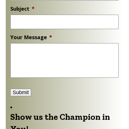
Your Message
*
Submit
Show us the Champion in
You!
Donate to support Gold