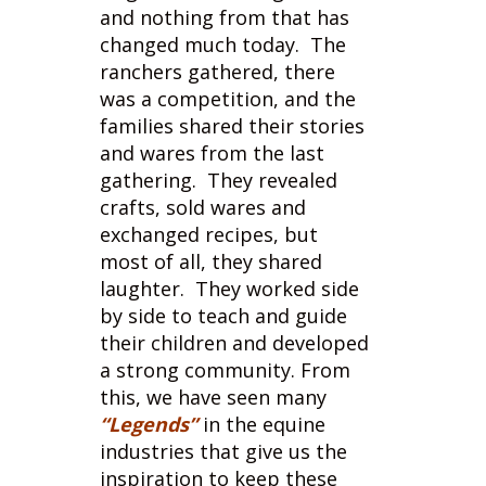
ranchers gathered, there
was a competition, and the
families shared their stories
and wares from the last
gathering. They revealed
crafts, sold wares and
exchanged recipes, but
most of all, they shared
laughter. They worked side
by side to teach and guide
their children and developed
a strong community. From
this, we have seen many
“Legends”
in the equine
industries that give us the
inspiration to keep these
sports going.
With technology and