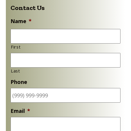
Name
*
First
Last
Phone
Email
*
Subject
*