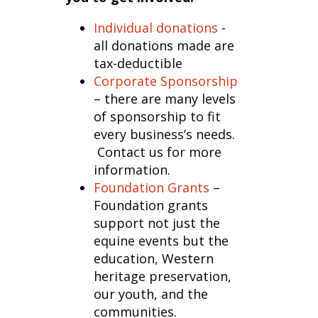
tax-deductible
Corporate Sponsorship
– there are many levels
of sponsorship to fit
every business’s needs.
Contact us for more
information.
Foundation Grants
–
Foundation grants
support not just the
equine events but the
education, Western
heritage preservation,
our youth, and the
communities.
Product Donations –
Gold Buckle Champion