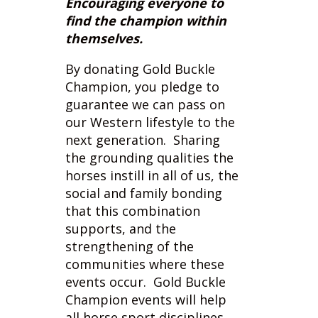
By donating Gold Buckle
Champion, you pledge to
guarantee we can pass on
our Western lifestyle to the
next generation. Sharing
the grounding qualities the
horses instill in all of us, the
social and family bonding
that this combination
supports, and the
strengthening of the
communities where these
events occur. Gold Buckle
Champion events will help
all horse sport disciplines
everywhere, as well as the
youth and the communities