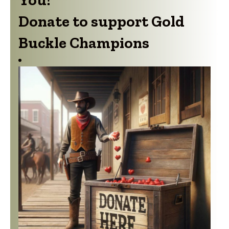
Buckle Champions