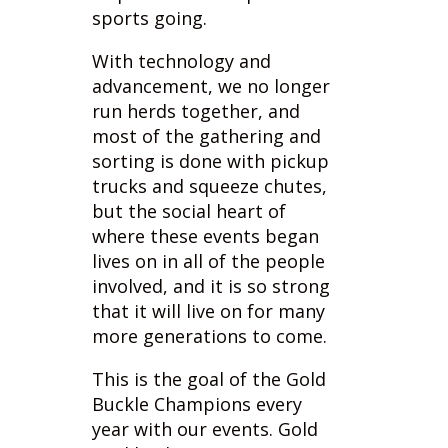
advancement, we no longer
run herds together, and
most of the gathering and
sorting is done with pickup
trucks and squeeze chutes,
but the social heart of
where these events began
lives on in all of the people
involved, and it is so strong
that it will live on for many
more generations to come.
This is the goal of the Gold
Buckle Champions every
year with our events. Gold
Buckle Champions was
created by Sue Marostica
and Corey Fagan, after