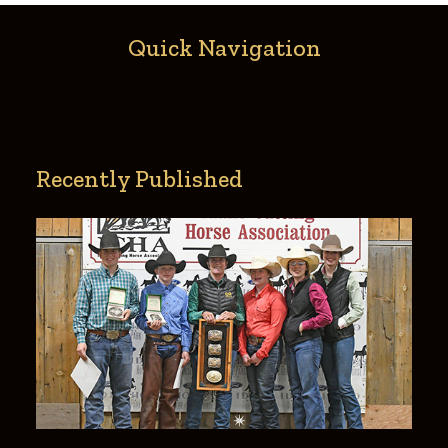
Recently Published
Gabrielle Sanborn Memorial 2021