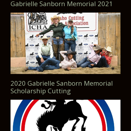
2020 Gabrielle Sanborn Memorial
Scholarship Cutting