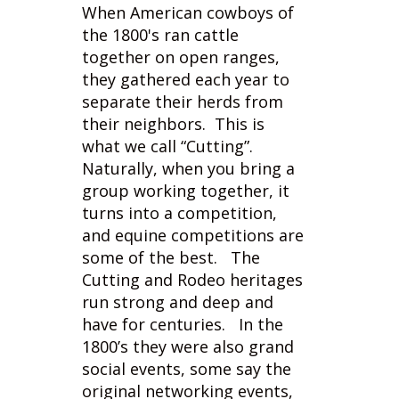
they gathered each year to
separate their herds from
their neighbors. This is
what we call “Cutting”.
Naturally, when you bring a
group working together, it
turns into a competition,
and equine competitions are
some of the best. The
Cutting and Rodeo heritages
run strong and deep and
have for centuries. In the
1800’s they were also grand
social events, some say the
original networking events,
and nothing from that has
changed much today. The