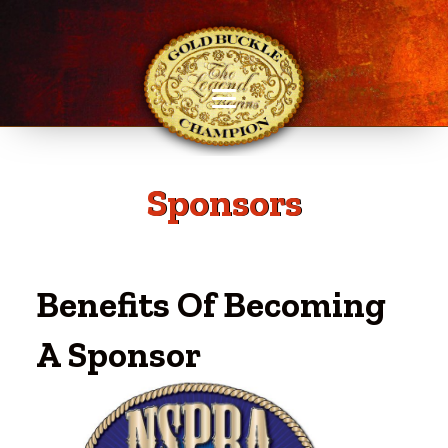
Sponsors
Benefits Of Becoming
A Sponsor