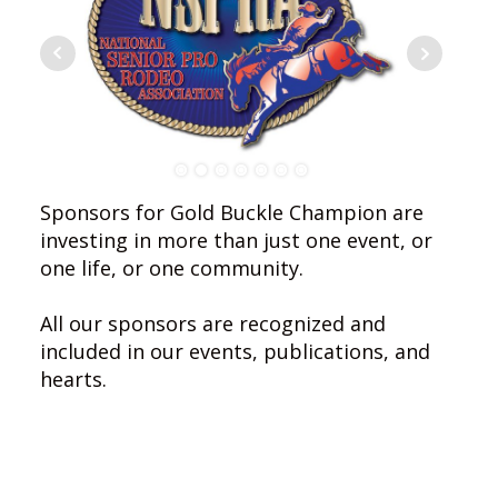
Sponsors for Gold Buckle Champion are
investing in more than just one event, or
one life, or one community.
All our sponsors are recognized and
included in our events, publications, and
hearts.
Let us take a moment to