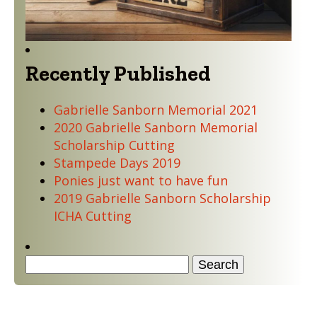
Recently Published
Gabrielle Sanborn Memorial 2021
2020 Gabrielle Sanborn Memorial
Scholarship Cutting
Stampede Days 2019
Ponies just want to have fun
2019 Gabrielle Sanborn Scholarship
ICHA Cutting
Search
for:
Quick Navigation