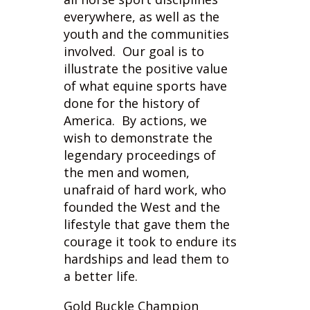
involved. Our goal is to
illustrate the positive value
of what equine sports have
done for the history of
America. By actions, we
wish to demonstrate the
legendary proceedings of
the men and women,
unafraid of hard work, who
founded the West and the
lifestyle that gave them the
courage it took to endure its
hardships and lead them to
a better life.
Gold Buckle Champion
events focus on not just the
equine events or shows but