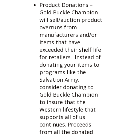
will sell/auction product
overruns from
manufacturers and/or
items that have
exceeded their shelf life
for retailers. Instead of
donating your items to
programs like the
Salvation Army,
consider donating to
Gold Buckle Champion
to insure that the
Western lifestyle that
supports all of us
continues. Proceeds
from all the donated
products will promote
causes for equine