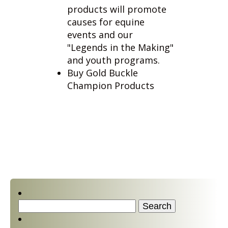
events and our
"Legends in the Making"
and youth programs.
Buy Gold Buckle
Champion Products
Search
for:
Contact Us