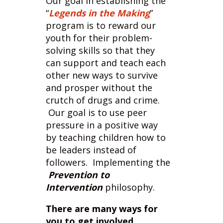
youth for their problem-
solving skills so that they
can support and teach each
other new ways to survive
and prosper without the
crutch of drugs and crime.
Our goal is to use peer
pressure in a positive way
by teaching children how to
be leaders instead of
followers. Implementing the
Prevention to
Intervention
philosophy.
There are many ways for
you to get involved.
Individual donations
-
all donations made are