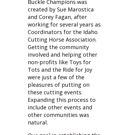
working for several years as
Coordinators for the Idaho
Cutting Horse Association.
Getting the community
involved and helping other
non-profits like Toys for
Tots and the Ride for Joy
were just a few of the
pleasures of putting on
these cutting events.
Expanding this process to
include other events and
other communities was
natural.
Our goal in establishing the
“
Legends in the Making
”
program is to reward our