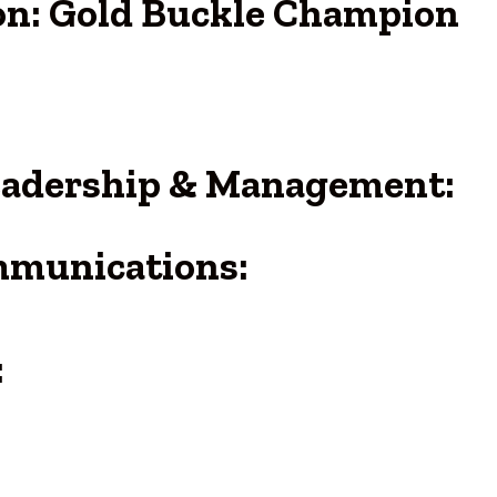
ion: Gold Buckle Champion
Leadership & Management:
mmunications:
: