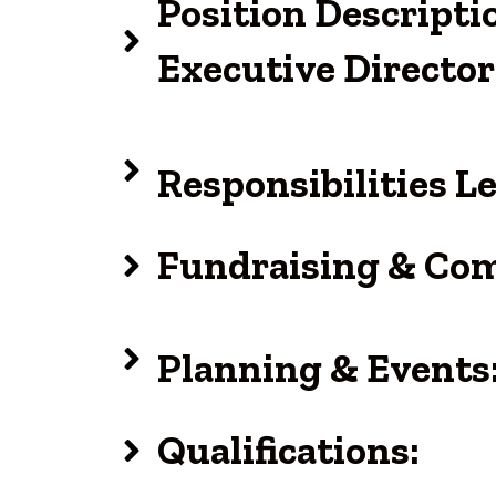
Position Descript
Executive Director
Responsibilities 
Fundraising & Co
Planning & Events
Qualifications: