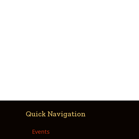
Quick Navigation
Events