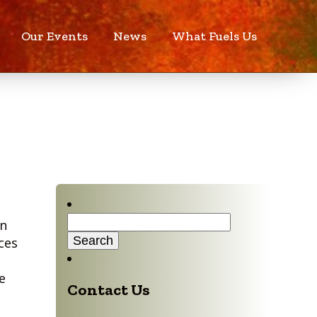
Our Events
News
What Fuels Us
Search
in
for:
ces
e
Contact Us