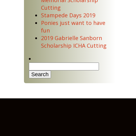
Memorial Scholarship
Cutting
Stampede Days 2019
Ponies just want to have
fun
2019 Gabrielle Sanborn
Scholarship ICHA Cutting
Search
for: