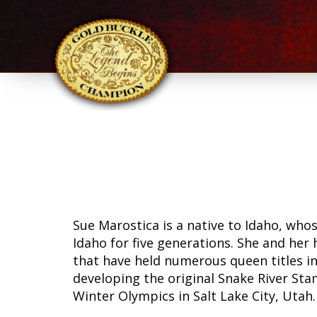
Sue Marostica is a native to Idaho, who
Idaho for five generations. She and her
that have held numerous queen titles in
developing the original Snake River St
Winter Olympics in Salt Lake City, Utah.