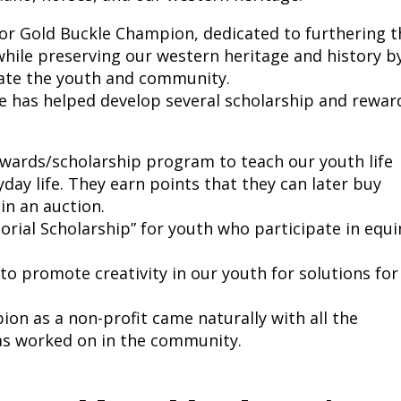
 for Gold Buckle Champion, dedicated to furthering t
while preserving our western heritage and history b
ate the youth and community.
e has helped develop several scholarship and rewar
ewards/scholarship program to teach our youth life
ryday life. They earn points that they can later buy
in an auction.
rial Scholarship” for youth who participate in equi
to promote creativity in our youth for solutions for
on as a non-profit came naturally with all the
as worked on in the community.