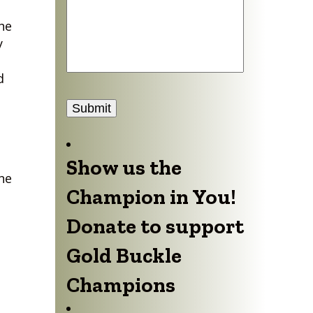
he
y
d
Submit
Show us the
ne
Champion in You!
Donate to support
Gold Buckle
Champions