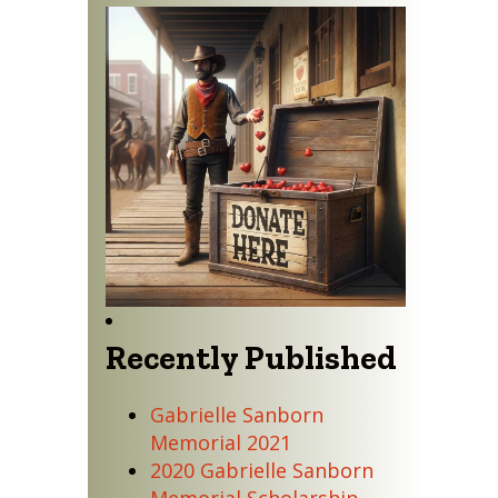
Recently Published
Gabrielle Sanborn
Memorial 2021
2020 Gabrielle Sanborn