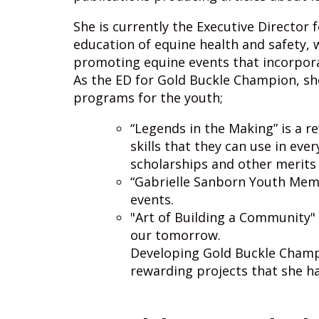
She is currently the Executive Director
education of equine health and safety, 
promoting equine events that incorpor
As the ED for Gold Buckle Champion, sh
programs for the youth;
“Legends in the Making” is a r
skills that they can use in eve
scholarships and other merits 
“Gabrielle Sanborn Youth Memo
events.
"Art of Building a Community" 
our tomorrow.
Developing Gold Buckle Champi
rewarding projects that she h