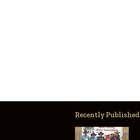
Recently Published