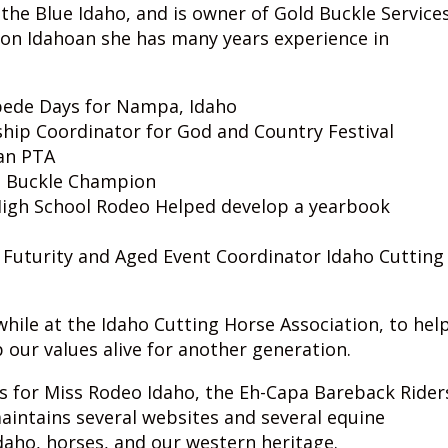
 the Blue Idaho, and is owner of Gold Buckle Service
ion Idahoan she has many years experience in
pede Days for Nampa, Idaho
ip Coordinator for God and Country Festival
an PTA
ld Buckle Champion
I High School Rodeo Helped develop a yearbook
 Futurity and Aged Event Coordinator Idaho Cutting
ile at the Idaho Cutting Horse Association, to hel
our values alive for another generation.
s for Miss Rodeo Idaho, the Eh-Capa Bareback Rider
maintains several websites and several equine
daho, horses, and our western heritage.