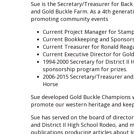
Sue is the Secretary/Treasurer for Back
and Gold Buckle Farm. As a 4th generat
promoting community events
Current Project Manager for Stam
Current Bookkeeping and Sponsorsh
Current Treasurer for Ronald Reag
Current Executive Director for Go
1994-2000 Secretary for District I
sponsorship program for prizes.
2006-2015 Secretary/Treasurer and
Horse
Sue developed Gold Buckle Champions wh
promote our western heritage and keep 
Sue has served on the board of director
and District II High School Rodeo, and 
publications producing articles about I