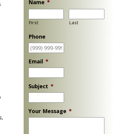
Name
*
s
First
Last
Phone
Email
*
Subject
*
p
Your Message
*
s,