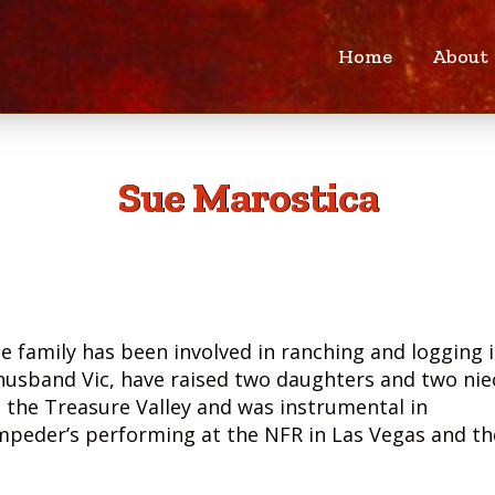
Home
About
Sue Marostica
se family has been involved in ranching and logging 
 husband Vic, have raised two daughters and two nie
 the Treasure Valley and was instrumental in
ampeder’s performing at the NFR in Las Vegas and th