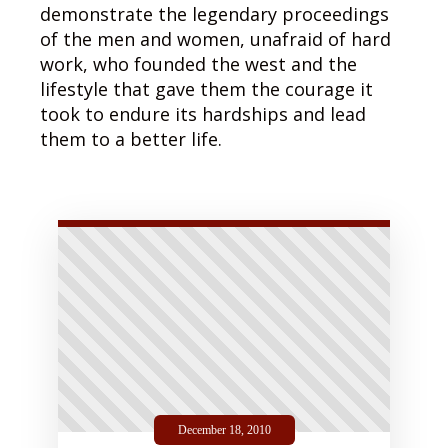
demonstrate the legendary proceedings
of the men and women, unafraid of hard
work, who founded the west and the
lifestyle that gave them the courage it
took to endure its hardships and lead
them to a better life.
December 18, 2010