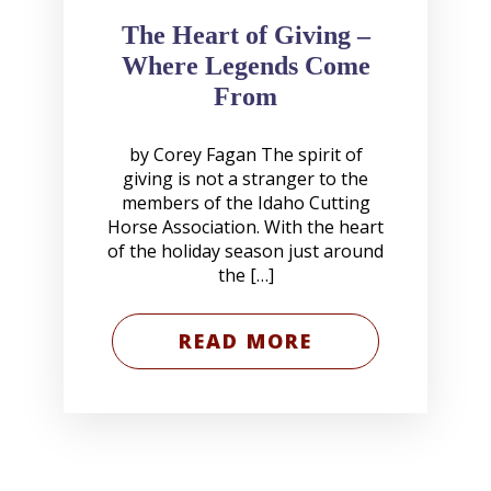
The Heart of Giving –
Where Legends Come
From
by Corey Fagan The spirit of
giving is not a stranger to the
members of the Idaho Cutting
Horse Association. With the heart
of the holiday season just around
the […]
READ MORE