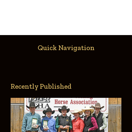
Quick Navigation
Recently Published