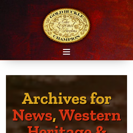
Archives for
News
,
Western
Heritage &