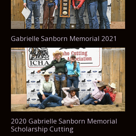
Gabrielle Sanborn Memorial 2021
2020 Gabrielle Sanborn Memorial
Scholarship Cutting