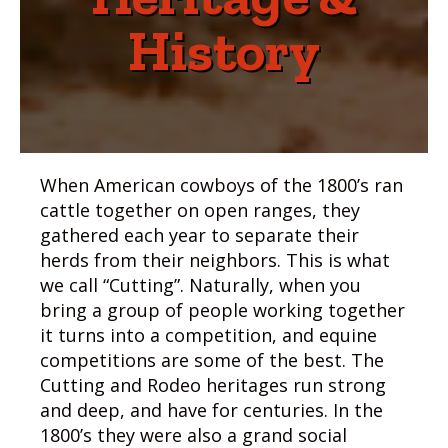
History
When American cowboys of the 1800’s ran
cattle together on open ranges, they
gathered each year to separate their
herds from their neighbors. This is what
we call “Cutting”. Naturally, when you
bring a group of people working together
it turns into a competition, and equine
competitions are some of the best. The
Cutting and Rodeo heritages run strong
and deep, and have for centuries. In the
1800’s they were also a grand social