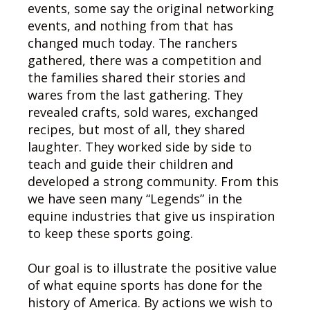
events, some say the original networking
events, and nothing from that has
changed much today. The ranchers
gathered, there was a competition and
the families shared their stories and
wares from the last gathering. They
revealed crafts, sold wares, exchanged
recipes, but most of all, they shared
laughter. They worked side by side to
teach and guide their children and
developed a strong community. From this
we have seen many “Legends” in the
equine industries that give us inspiration
to keep these sports going.
Our goal is to illustrate the positive value
of what equine sports has done for the
history of America. By actions we wish to