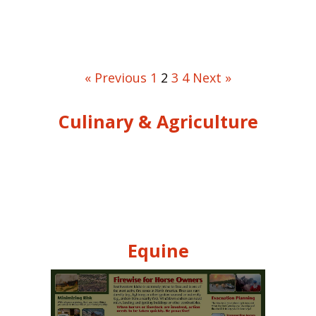
« Previous
1
2
3
4
Next »
Culinary & Agriculture
Equine