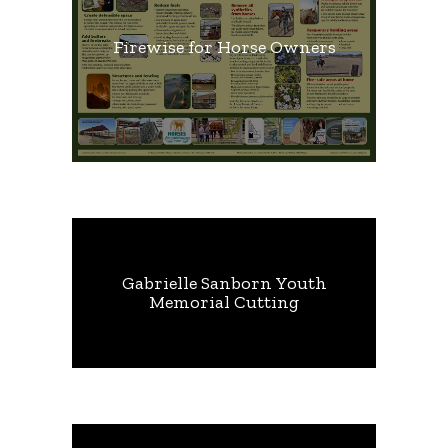
Firewise for Horse Owners
Gabrielle Sanborn Youth
Memorial Cutting