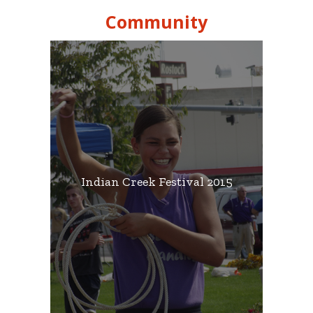
Community
Indian Creek Festival 2015