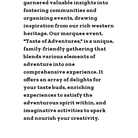
garnered valuable insights into
fostering communities and
organizing events, drawing
inspiration from our rich western
heritage. Our marquee event,
"Taste of Adventures," is a unique,
family-friendly gathering that
blends various elements of
adventure into one
comprehensive experience. It
offers an array of delights for
your taste buds, enriching
experiences to satisfy the
adventurous spirit within, and
imaginative activities to spark
and nourish your creativity.