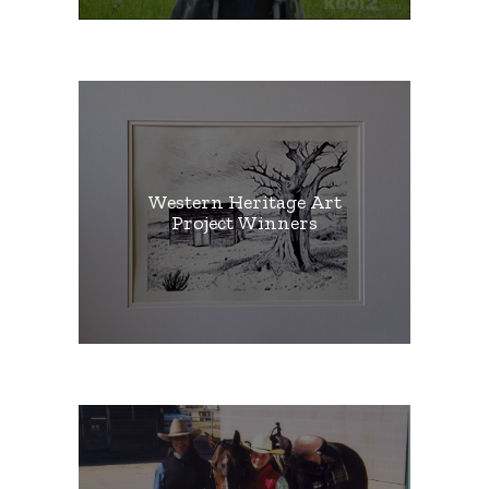
Western Heritage Art
Project Winners