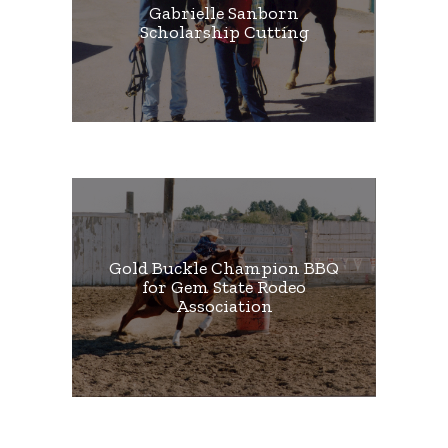
Gabrielle Sanborn
Scholarship Cutting
Gold Buckle Champion BBQ
for Gem State Rodeo
Association