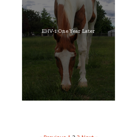
EHV-1 One Year Later