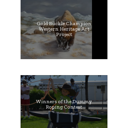
Gold Buckle Champion
Western Heritage Art
Project
Winners of the Dummy
Roping Contest