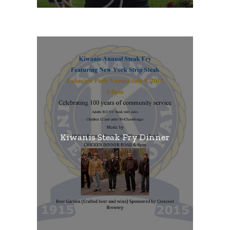
Kiwanis Steak Fry Dinner