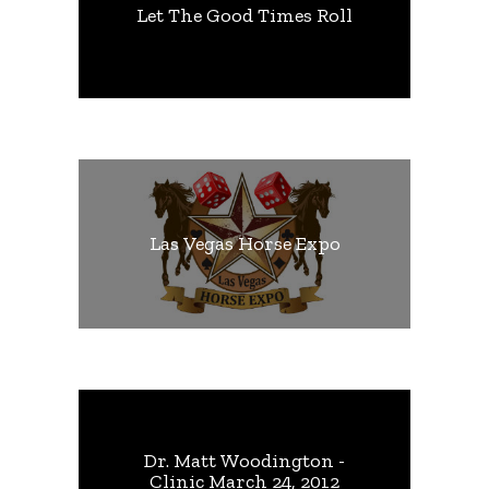
Let The Good Times Roll
Las Vegas Horse Expo
Dr. Matt Woodington -
Clinic March 24, 2012