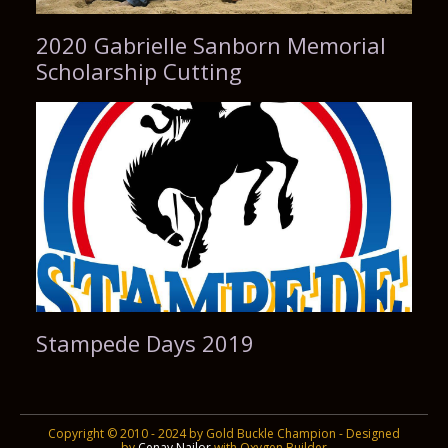
2020 Gabrielle Sanborn Memorial
Scholarship Cutting
Stampede Days 2019
Copyright © 2010 - 2024 by Gold Buckle Champion - Designed
by
Cenay Nailor
with Oxygen Builder