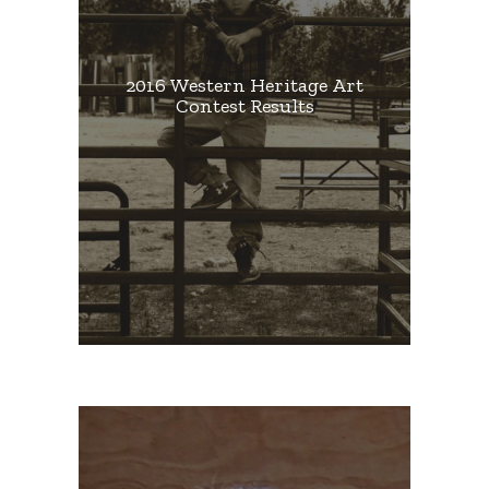
2016 Western Heritage Art
Contest Results