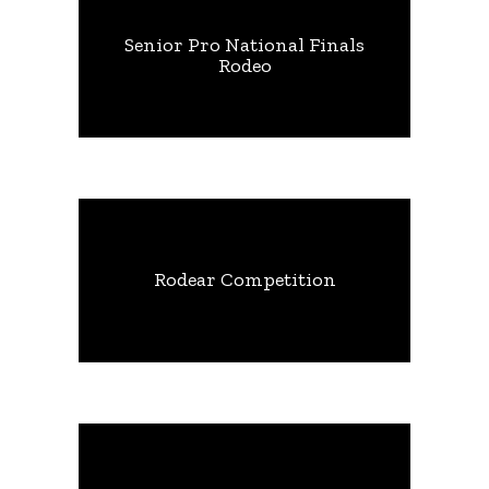
Senior Pro National Finals
Rodeo
Rodear Competition