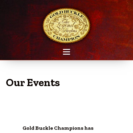
Our Events
Gold Buckle Champions has