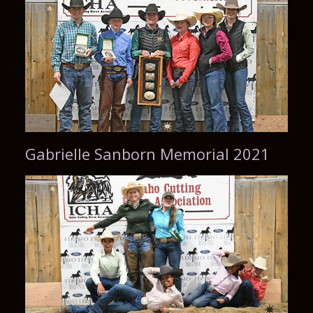
Gabrielle Sanborn Memorial 2021