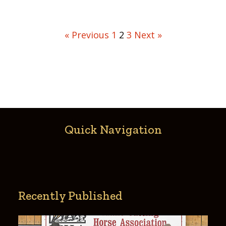
« Previous
1
2
3
Next »
Quick Navigation
Recently Published