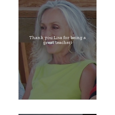
Thank you Lisa for being a
great teacher!