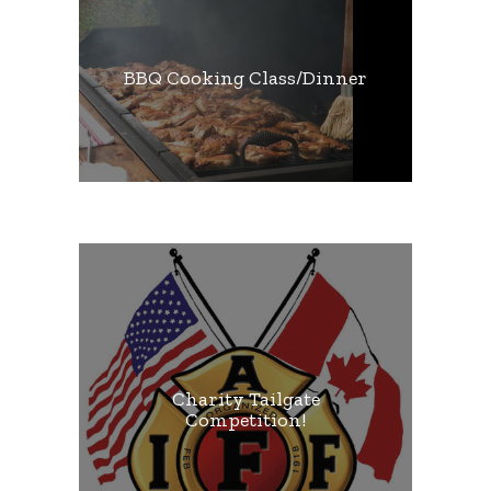
BBQ Cooking Class/Dinner
Charity Tailgate
Competition!