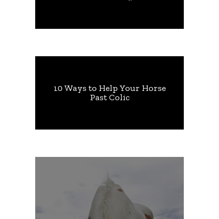
10 Ways to Help Your Horse
Past Colic