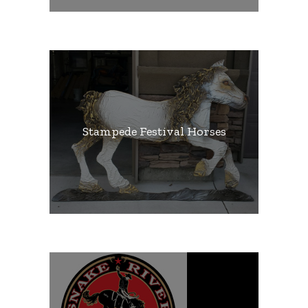
Stampede Festival Horses