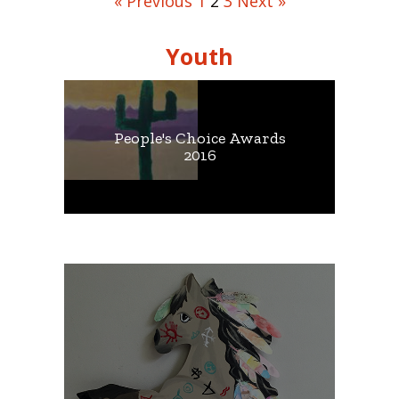
« Previous
1
2
3
Next »
Youth
People's Choice Awards
2016