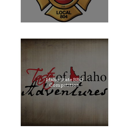
Idaho State BBQ
Competition