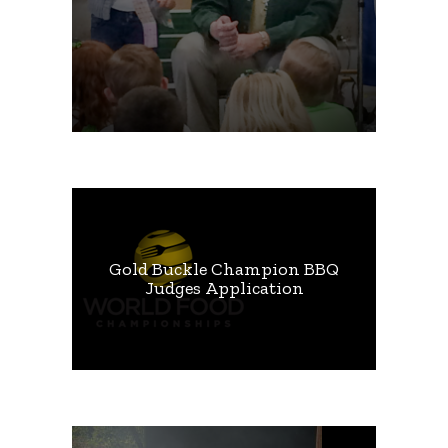
Gold Buckle Champion BBQ
Judges Application