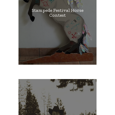
Stampede Festival Horse
Contest