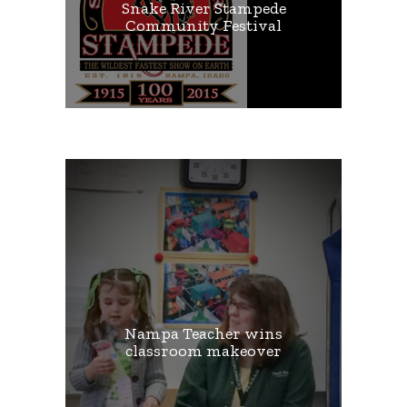
Snake River Stampede
Community Festival
Nampa Teacher wins
classroom makeover